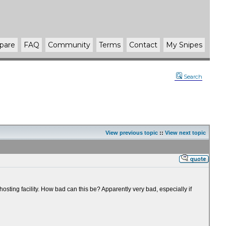
pare
FAQ
Community
Terms
Contact
My Snipes
Search
View previous topic
::
View next topic
sting facility. How bad can this be? Apparently very bad, especially if