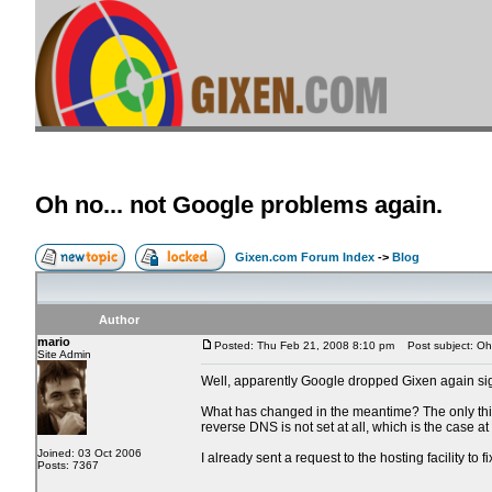
Oh no... not Google problems again.
Gixen.com Forum Index
->
Blog
Author
mario
Posted: Thu Feb 21, 2008 8:10 pm
Post subject: Oh 
Site Admin
Well, apparently Google dropped Gixen again sign
What has changed in the meantime? The only thing 
reverse DNS is not set at all, which is the case a
Joined: 03 Oct 2006
I already sent a request to the hosting facility to f
Posts: 7367