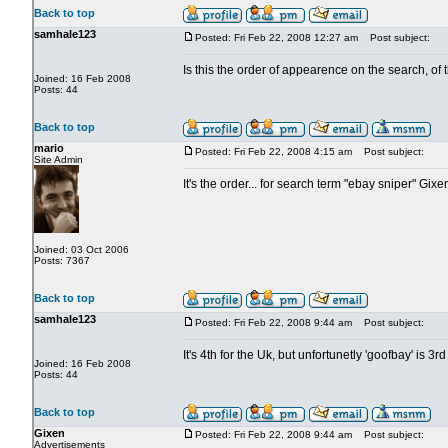
Back to top
samhale123
Posted: Fri Feb 22, 2008 12:27 am
Post subject:
Is this the order of appearence on the search, of
Joined: 16 Feb 2008
Posts: 44
Back to top
mario
Posted: Fri Feb 22, 2008 4:15 am
Post subject:
Site Admin
It's the order... for search term "ebay sniper" Gix
Joined: 03 Oct 2006
Posts: 7367
Back to top
samhale123
Posted: Fri Feb 22, 2008 9:44 am
Post subject:
It's 4th for the Uk, but unfortunetly 'goofbay' is 3rd
Joined: 16 Feb 2008
Posts: 44
Back to top
Gixen
Posted: Fri Feb 22, 2008 9:44 am
Post subject:
Advertisements