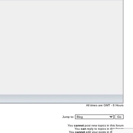
All times are GMT - 8 Hours
Jump to:
You
cannot
post new topics in this forum
You
can
reply to topics in this forum
You
cannot
edit your posts in this forum