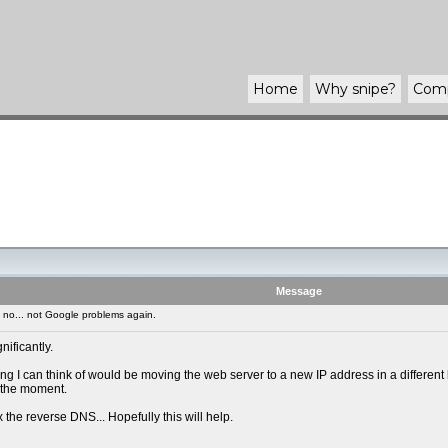
Home
Why
snipe
?
Com
Message
no... not Google problems again.
ificantly.
I can think of would be moving the web server to a new IP address in a different ho
t the moment.
ix the reverse DNS... Hopefully this will help.