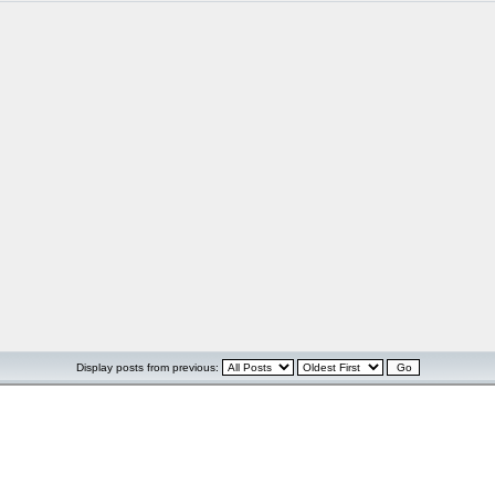
Display posts from previous: