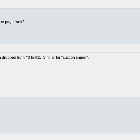
 the page rank?
en dropped from #3 to #11. Similar for "auction sniper".