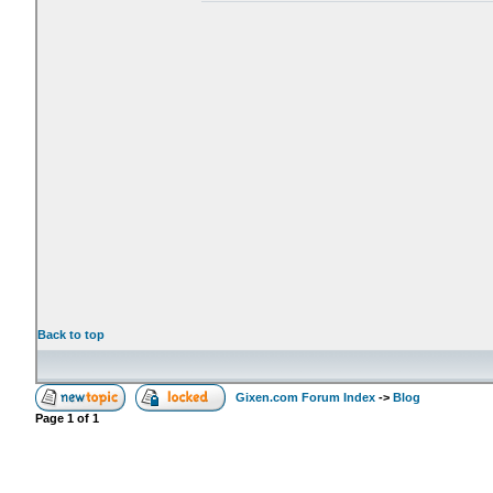
Back to top
Gixen.com Forum Index
->
Blog
Page
1
of
1