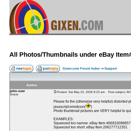
All Photos/Thumbnails under eBay Item
Gixen.com Forum Index
->
Support
Author
john-user
Posted: Sat May 23, 2026 9:23 am
Post subject: All
Guest
Please fix the (otherwise very helpful) distorted 
javascript:emoticon('
')
Photo thumbnail pictures are VERY helpful to quickl
EXAMPLES:
Squeezed too narrow: eBay Item 406933098857
Squeezed too short: eBay Item 206277712351