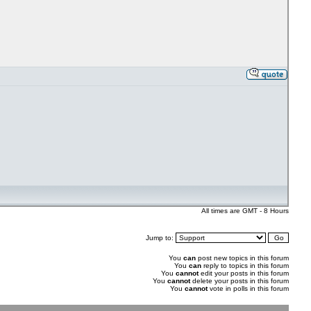
All times are GMT - 8 Hours
Jump to:
You
can
post new topics in this forum
You
can
reply to topics in this forum
You
cannot
edit your posts in this forum
You
cannot
delete your posts in this forum
You
cannot
vote in polls in this forum