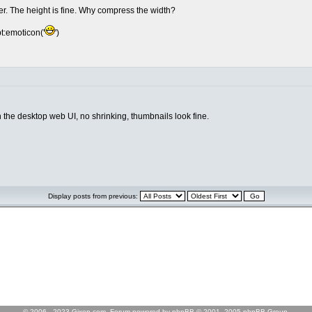
er. The height is fine. Why compress the width?
t:emoticon('
')
n the desktop web UI, no shrinking, thumbnails look fine.
Display posts from previous:
© 2006 - 2023 Gixen.com. Forum powered by phpBB © 2001, 2005 phpBB Group.