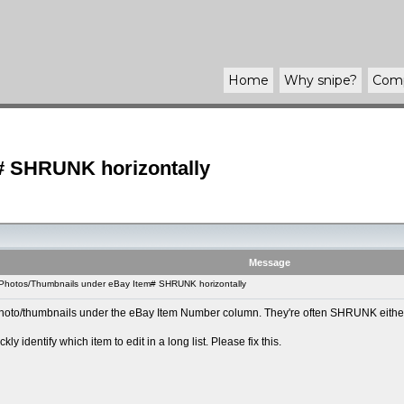
Home
Why
snipe
?
Com
# SHRUNK horizontally
Message
 Photos/Thumbnails under eBay Item# SHRUNK horizontally
photo/thumbnails under the eBay Item Number column. They're often SHRUNK either hori
y identify which item to edit in a long list. Please fix this.