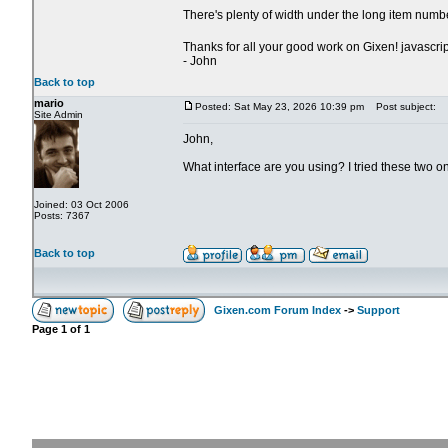
There's plenty of width under the long item numb
Thanks for all your good work on Gixen! javascrip
- John
Back to top
mario
Posted: Sat May 23, 2026 10:39 pm
Post subject:
Site Admin
John,
What interface are you using? I tried these two o
Joined: 03 Oct 2006
Posts: 7367
Back to top
Gixen.com Forum Index
->
Support
Page
1
of
1