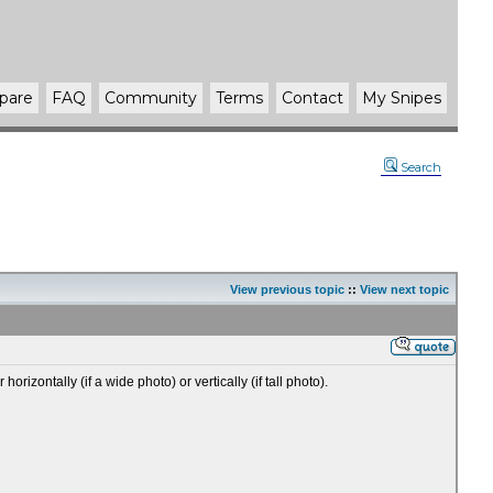
pare
FAQ
Community
Terms
Contact
My Snipes
Search
View previous topic
::
View next topic
zontally (if a wide photo) or vertically (if tall photo).