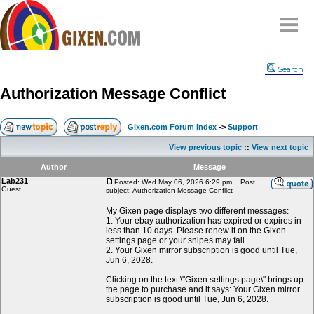
Home
Search
Why
snipe
?
Authorization Message Conflict
Compare
FAQ
Gixen.com Forum Index
->
Support
Community
View previous topic
::
View next topic
Terms
Author
Message
Contact
Lab231
Posted: Wed May 06, 2026 6:29 pm
Post
Guest
subject: Authorization Message Conflict
My Snipes
My Gixen page displays two different messages:
1. Your ebay authorization has expired or expires in
less than 10 days. Please renew it on the Gixen
settings page or your snipes may fail.
2. Your Gixen mirror subscription is good until Tue,
Jun 6, 2028.
Clicking on the text \"Gixen settings page\" brings up
the page to purchase and it says: Your Gixen mirror
subscription is good until Tue, Jun 6, 2028.