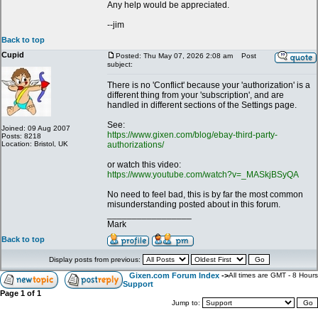
Any help would be appreciated.
--jim
Back to top
Cupid
Posted: Thu May 07, 2026 2:08 am
Post
subject:
There is no 'Conflict' because your 'authorization' is a
different thing from your 'subscription', and are
handled in different sections of the Settings page.
See:
Joined: 09 Aug 2007
https://www.gixen.com/blog/ebay-third-party-
Posts: 8218
Location: Bristol, UK
authorizations/
or watch this video:
https://www.youtube.com/watch?v=_MASkjBSyQA
No need to feel bad, this is by far the most common
misunderstanding posted about in this forum.
_________________
Mark
Back to top
Display posts from previous:
Gixen.com Forum Index
->
All times are GMT - 8 Hours
Support
Page
1
of
1
Jump to: