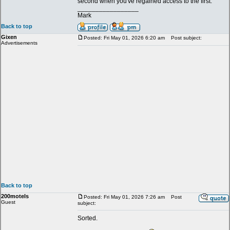
second when you've regained access to the first.
_________________
Mark
Back to top
Gixen
Posted: Fri May 01, 2026 6:20 am
Post subject:
Advertisements
Back to top
200motels
Posted: Fri May 01, 2026 7:26 am
Post
Guest
subject:
Sorted.