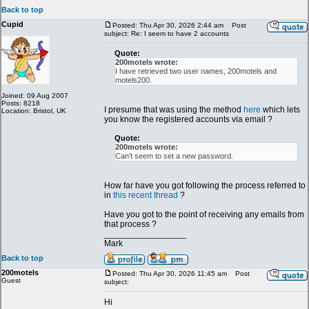
Back to top
Cupid
Posted: Thu Apr 30, 2026 2:44 am
Post
subject: Re: I seem to have 2 accounts
Quote:
200motels wrote:
I have retrieved two user names, 200motels and
motels200.
Joined: 09 Aug 2007
Posts: 8218
I presume that was using the method
here
which lets
Location: Bristol, UK
you know the registered accounts via email ?
Quote:
200motels wrote:
Can't seem to set a new password.
How far have you got following the process referred to
in
this recent thread
?
Have you got to the point of receiving any emails from
that process ?
_________________
Mark
Back to top
200motels
Posted: Thu Apr 30, 2026 11:45 am
Post
Guest
subject:
Hi