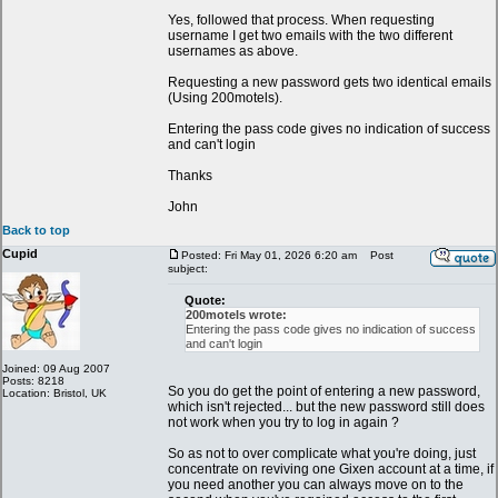
Yes, followed that process. When requesting
username I get two emails with the two different
usernames as above.
Requesting a new password gets two identical emails
(Using 200motels).
Entering the pass code gives no indication of success
and can't login
Thanks
John
Back to top
Cupid
Posted: Fri May 01, 2026 6:20 am
Post
subject:
Quote:
200motels wrote:
Entering the pass code gives no indication of success
and can't login
Joined: 09 Aug 2007
Posts: 8218
So you do get the point of entering a new password,
Location: Bristol, UK
which isn't rejected... but the new password still does
not work when you try to log in again ?
So as not to over complicate what you're doing, just
concentrate on reviving one Gixen account at a time, if
you need another you can always move on to the