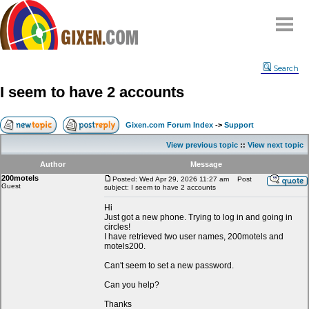
Home
Search
Why
snipe
?
I seem to have 2 accounts
Compare
FAQ
Gixen.com Forum Index
->
Support
Community
View previous topic
::
View next topic
Terms
Author
Message
Contact
200motels
Posted: Wed Apr 29, 2026 11:27 am
Post
Guest
subject: I seem to have 2 accounts
My Snipes
Hi
Just got a new phone. Trying to log in and going in
circles!
I have retrieved two user names, 200motels and
motels200.
Can't seem to set a new password.
Can you help?
Thanks