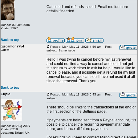
Canceled and refunds issued. Email me for more
details if needed.
Joined: 03 Oct 2006
Posts: 7367
Back to top
gjscanlon7754
Posted: Mon May 11, 2026 4:50 am
Post
Guest
subject: Same issue
Hello, I was trying to cancel before my last renewal
and could not find a way to cancel and could not get
this forum to work either to ask for help. I would like to
cancel please, and if possible get a refund for my last
renewal because you can see I have not used it at all
since that renewal. Thank you
Back to top
Cupid
Posted: Mon May 11, 2026 5:45 am
Post
subject:
There should be links to the transactions at the end of
the first section of the Settings page.
If payments are being sent from a Paypal account, it is
possible to cancel the recurring payment mandate
Joined: 09 Aug 2007
there, and hence all future payments.
Posts: 8218
Location: Bristol, UK
For refunds you need to contact Mario direct via email