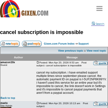
Home
Search
Why
snipe
?
cancel subscription is impossible
Compare
FAQ
Gixen.com Forum Index
->
Support
Community
View previous topic
::
View next topic
Terms
Author
Message
Contact
amazon10x
Posted: Mon Apr 20, 2026 9:53 am
Post
Guest
subject: cancel subscription is impossible
My Snipes
cancel my subscription. i have emailed support
multiple times since september please cancel. the
automatic payment ID on paypal is I-5UF2NP8K99YV.
i haven't used this service for an entire year but it's
impossible to cancel, the link doesn't work in Settings
and it's impossible to cancel paypal payments that
aren't from a paypal account.
Back to top
mario
Posted: Mon Apr 20, 2026 10:13 am
Post
Site Admin
subject: