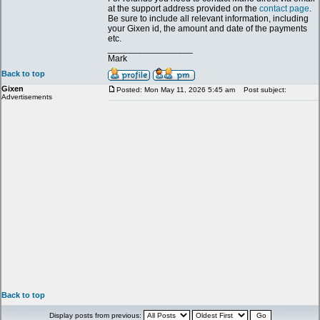
at the support address provided on the
contact page
.
Be sure to include all relevant information, including
your Gixen id, the amount and date of the payments
etc.
_________________
Mark
Back to top
Gixen
Posted: Mon May 11, 2026 5:45 am
Post subject:
Advertisements
Back to top
Display posts from previous: