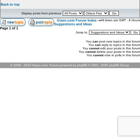
Back to top
Display posts from previous:
Gixen.com Forum Index
->
All times are GMT - 8 Hours
Suggestions and Ideas
Page
1
of
1
Jump to:
You
can
post new topics in this forum
You
can
reply to topics in this forum
You
cannot
edit your posts in this forum
You
cannot
delete your posts in this forum
You
cannot
vote in polls in this forum
© 2006 - 2023 Gixen.com. Forum powered by phpBB © 2001, 2005 phpBB Group.