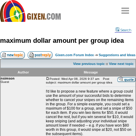
Home
Search
Why
snipe
?
maximum dollar amount per group idea
Compare
FAQ
Gixen.com Forum Index
->
Suggestions and Ideas
Community
View previous topic
::
View next topic
Terms
Author
Message
Contact
nsimson
Posted: Wed Apr 08, 2026 9:37 am
Post
Guest
subject: maximum dollar amount per group idea
My Snipes
I'd like to propose a new feature where a group could
use the amount of your successful bids to determine
whether to cancel your snipes on the remaining items
in the group. For a simple example, you could set a
maximum of $100 for a group, and set a snipe of $50
for each item. If you win two items for $50, it would
cancel the rest, but if you win several for $10, it would
keep sniping (and adjusting your individual snipe
amount lower if needed -- e.g. if you have won $80
worth in this group, it would snipe at $20, not $50 on
the subsequent items).