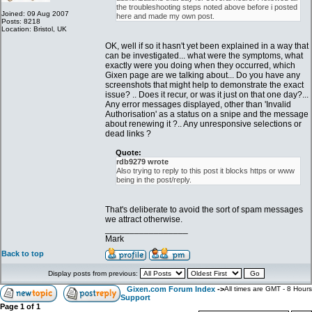
the troubleshooting steps noted above before i posted
Joined: 09 Aug 2007
here and made my own post.
Posts: 8218
Location: Bristol, UK
OK, well if so it hasn't yet been explained in a way that
can be investigated... what were the symptoms, what
exactly were you doing when they occurred, which
Gixen page are we talking about... Do you have any
screenshots that might help to demonstrate the exact
issue? .. Does it recur, or was it just on that one day?...
Any error messages displayed, other than 'Invalid
Authorisation' as a status on a snipe and the message
about renewing it ?.. Any unresponsive selections or
dead links ?
Quote:
rdb9279 wrote
Also trying to reply to this post it blocks https or www
being in the post/reply.
That's deliberate to avoid the sort of spam messages
we attract otherwise.
_________________
Mark
Back to top
Display posts from previous:
Gixen.com Forum Index
->
All times are GMT - 8 Hours
Support
Page
1
of
1