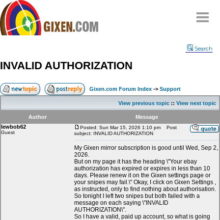
Home
Search
Why
snipe
?
INVALID AUTHORIZATION
Compare
FAQ
Gixen.com Forum Index
->
Support
Community
View previous topic
::
View next topic
Terms
Author
Message
Contact
lewbob62
Posted: Sun Mar 15, 2026 1:10 pm
Post
Guest
subject: INVALID AUTHORIZATION
My Snipes
My Gixen mirror subscription is good until Wed, Sep 2,
2026.
But on my page it has the heading \"Your ebay
authorization has expired or expires in less than 10
days. Please renew it on the Gixen settings page or
your snipes may fail.\" Okay, I click on Gixen Settings ,
as instructed, only to find nothing about authorisation.
So tonight I left two snipes but both failed with a
message on each saying \"INVALID
AUTHORIZATION\".
So I have a valid, paid up account, so what is going