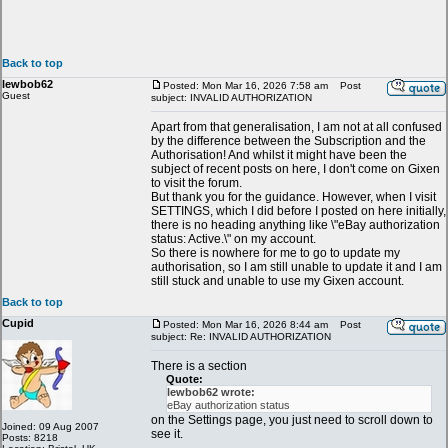
Back to top
lewbob62
Posted: Mon Mar 16, 2026 7:58 am
Post
Guest
subject: INVALID AUTHORIZATION
Apart from that generalisation, I am not at all confused
by the difference between the Subscription and the
Authorisation! And whilst it might have been the
subject of recent posts on here, I don't come on Gixen
to visit the forum.
But thank you for the guidance. However, when I visit
SETTINGS, which I did before I posted on here initially,
there is no heading anything like \"eBay authorization
status: Active.\" on my account.
So there is nowhere for me to go to update my
authorisation, so I am still unable to update it and I am
still stuck and unable to use my Gixen account.
Back to top
Cupid
Posted: Mon Mar 16, 2026 8:44 am
Post
subject: Re: INVALID AUTHORIZATION
There is a section
Quote:
lewbob62 wrote:
eBay authorization status
on the Settings page, you just need to scroll down to
Joined: 09 Aug 2007
see it.
Posts: 8218