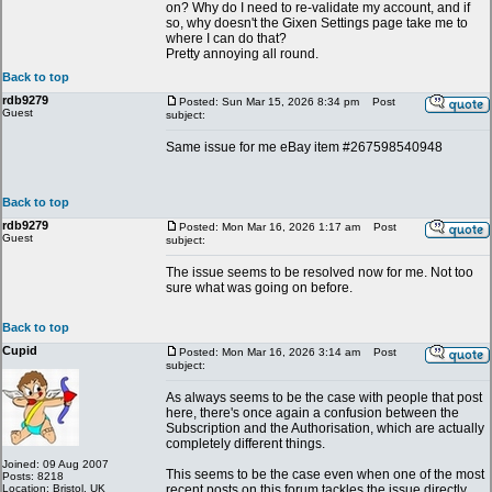
on? Why do I need to re-validate my account, and if
so, why doesn't the Gixen Settings page take me to
where I can do that?
Pretty annoying all round.
Back to top
rdb9279
Posted: Sun Mar 15, 2026 8:34 pm
Post
Guest
subject:
Same issue for me eBay item #267598540948
Back to top
rdb9279
Posted: Mon Mar 16, 2026 1:17 am
Post
Guest
subject:
The issue seems to be resolved now for me. Not too
sure what was going on before.
Back to top
Cupid
Posted: Mon Mar 16, 2026 3:14 am
Post
subject:
As always seems to be the case with people that post
here, there's once again a confusion between the
Subscription and the Authorisation, which are actually
completely different things.
Joined: 09 Aug 2007
This seems to be the case even when one of the most
Posts: 8218
Location: Bristol, UK
recent posts on this forum tackles the issue directly.