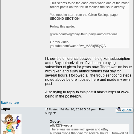
This seems to be the case even when one of the most
recent posts on this forum tackles the issue directly.
You need to start from the Gixen Settings page,
SECOND SECTION
.
Follow this guide:
gixen.com/blog/ebay-third-party-authorizations
Or this video:
youtube.com/watch?v=_MASkjBSyQA
I know the difference between the gixen subscription
and eBay authorization. I?ve been a paying
subscriber of gixen for years now. There was an issue
with gixen and eBay authorizations that day for
several hours. I followed all the troubleshooting steps
noted above before i posted here and made my own
post.
Also trying to reply to this post it blocks https or www
being in the post/reply.
Back to top
Cupid
Posted: Fri Mar 20, 2026 5:04 pm
Post
subject:
Quote:
rdb9279 wrote
There was an issue with gixen and eBay
authorizations that day for several hours. I followed all