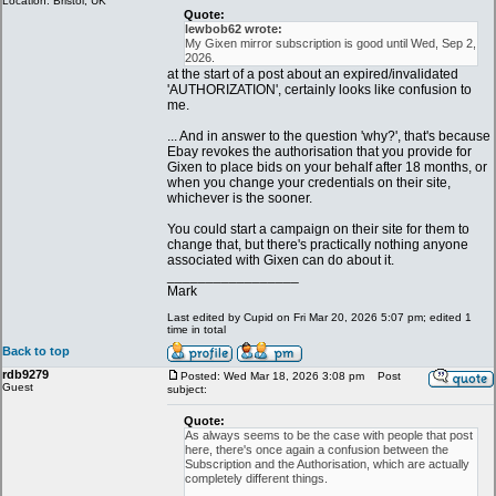
Location: Bristol, UK
Quote:
lewbob62 wrote:
My Gixen mirror subscription is good until Wed, Sep 2,
2026.
at the start of a post about an expired/invalidated
'AUTHORIZATION', certainly looks like confusion to
me.
... And in answer to the question 'why?', that's because
Ebay revokes the authorisation that you provide for
Gixen to place bids on your behalf after 18 months, or
when you change your credentials on their site,
whichever is the sooner.
You could start a campaign on their site for them to
change that, but there's practically nothing anyone
associated with Gixen can do about it.
_________________
Mark
Last edited by Cupid on Fri Mar 20, 2026 5:07 pm; edited 1
time in total
Back to top
rdb9279
Posted: Wed Mar 18, 2026 3:08 pm
Post
Guest
subject:
Quote:
As always seems to be the case with people that post
here, there's once again a confusion between the
Subscription and the Authorisation, which are actually
completely different things.