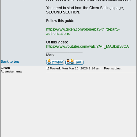
You need to start from the Gixen Settings page,
SECOND SECTION
.
Follow this guide:
https://www.gixen.com/blog/ebay-third-party-
authorizations
Or this video:
https://www.youtube.com/watch?v=_MASkjBSyQA
_________________
Mark
Back to top
Gixen
Posted: Mon Mar 16, 2026 3:14 am
Post subject:
Advertisements