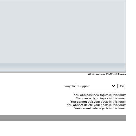
All times are GMT - 8 Hours
Jump to:
You
can
post new topics in this forum
You
can
reply to topics in this forum
You
cannot
edit your posts in this forum
You
cannot
delete your posts in this forum
You
cannot
vote in polls in this forum