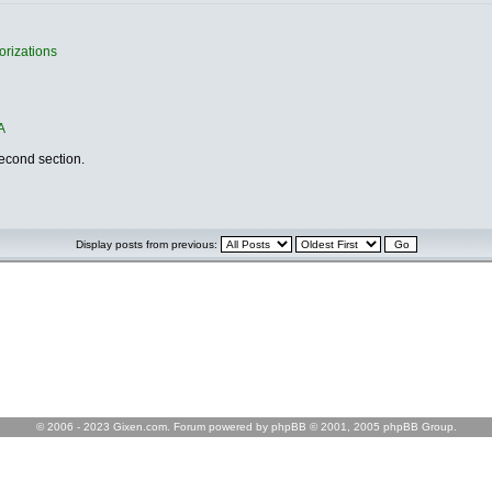
orizations
A
second section.
Display posts from previous:
© 2006 - 2023 Gixen.com. Forum powered by phpBB © 2001, 2005 phpBB Group.