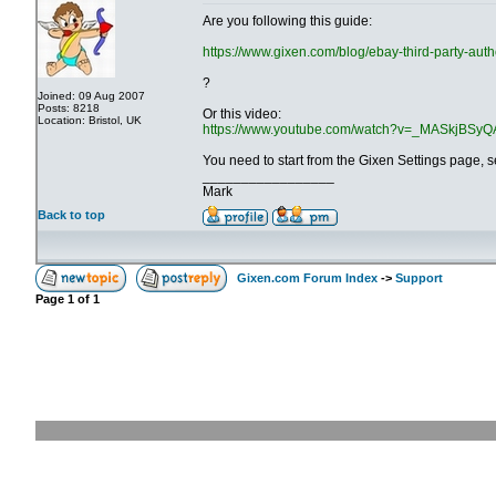
Are you following this guide:
https://www.gixen.com/blog/ebay-third-party-auth
?
Joined: 09 Aug 2007
Posts: 8218
Or this video:
Location: Bristol, UK
https://www.youtube.com/watch?v=_MASkjBSyQ
You need to start from the Gixen Settings page, 
_________________
Mark
Back to top
Gixen.com Forum Index
->
Support
Page
1
of
1