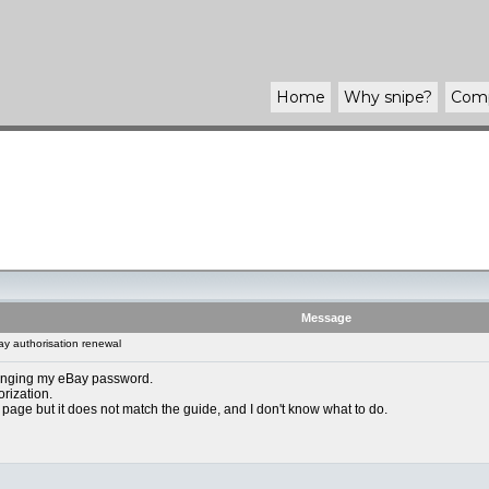
Home
Why
snipe
?
Com
Message
y authorisation renewal
anging my eBay password.
orization.
 page but it does not match the guide, and I don't know what to do.