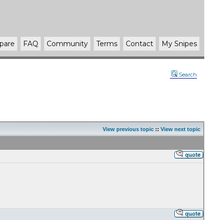
pare
FAQ
Community
Terms
Contact
My Snipes
Search
View previous topic
::
View next topic