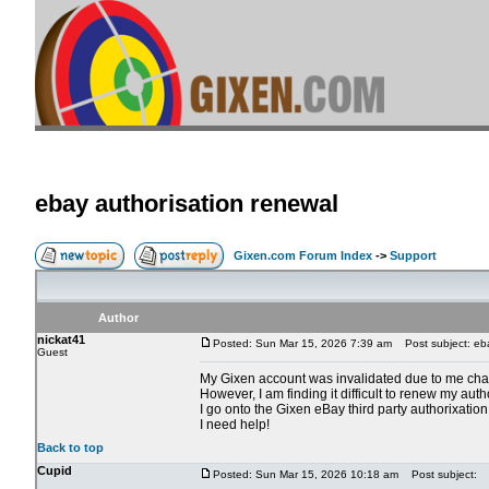
ebay authorisation renewal
Gixen.com Forum Index
->
Support
Author
nickat41
Posted: Sun Mar 15, 2026 7:39 am
Post subject: eba
Guest
My Gixen account was invalidated due to me ch
However, I am finding it difficult to renew my auth
I go onto the Gixen eBay third party authorixation
I need help!
Back to top
Cupid
Posted: Sun Mar 15, 2026 10:18 am
Post subject: