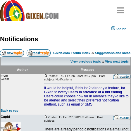
Home
Search
Why
snipe
?
Notifications
Compare
FAQ
Gixen.com Forum Index
->
Suggestions and Ideas
Community
View previous topic
::
View next topic
Terms
Author
Message
Contact
mcm
Posted: Thu Feb 26, 2026 5:12 pm
Post
Guest
subject: Notifications
My Snipes
It would be helpful, if this isn?t already a feature, for
Gixen to
notify users in advance of a bid ending.
Users could choose how far in advance they?d like to
be alerted and select their preferred notification
method, such as email or SMS.
Back to top
Cupid
Posted: Fri Feb 27, 2026 3:48 am
Post
subject:
There are already periodic notifications via email (not