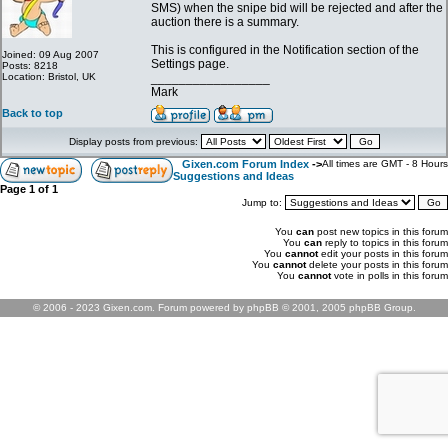
SMS) when the snipe bid will be rejected and after the
auction there is a summary.
This is configured in the Notification section of the
Joined: 09 Aug 2007
Settings page.
Posts: 8218
Location: Bristol, UK
_________________
Mark
Back to top
Display posts from previous:
Gixen.com Forum Index
->
All times are GMT - 8 Hours
Suggestions and Ideas
Page
1
of
1
Jump to:
You
can
post new topics in this forum
You
can
reply to topics in this forum
You
cannot
edit your posts in this forum
You
cannot
delete your posts in this forum
You
cannot
vote in polls in this forum
© 2006 - 2023 Gixen.com. Forum powered by phpBB © 2001, 2005 phpBB Group.