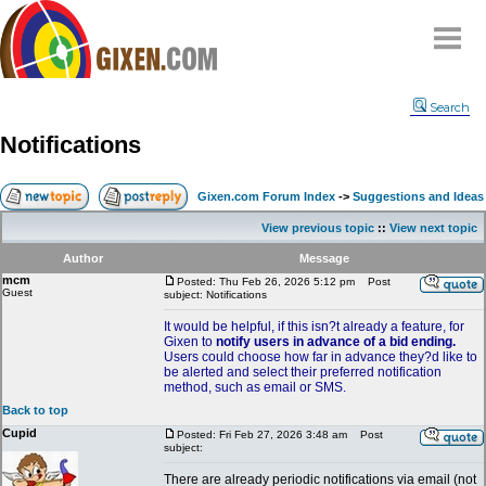
Home
Search
Why
snipe
?
Notifications
Compare
FAQ
Gixen.com Forum Index
->
Suggestions and Ideas
Community
View previous topic
::
View next topic
Terms
Author
Message
Contact
mcm
Posted: Thu Feb 26, 2026 5:12 pm
Post
Guest
subject: Notifications
My Snipes
It would be helpful, if this isn?t already a feature, for
Gixen to
notify users in advance of a bid ending.
Users could choose how far in advance they?d like to
be alerted and select their preferred notification
method, such as email or SMS.
Back to top
Cupid
Posted: Fri Feb 27, 2026 3:48 am
Post
subject:
There are already periodic notifications via email (not