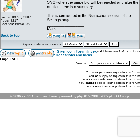
SMS) when the snipe bid will be rejected and after the
auction there is a summary.
This is configured in the Notification section of the
Joined: 09 Aug 2007
Settings page.
Posts: 8217
Location: Bristol, UK
_________________
Mark
Back to top
Display posts from previous:
Gixen.com Forum Index
->
All times are GMT - 8 Hours
Suggestions and Ideas
Page
1
of
1
Jump to:
You
can
post new topics in this forum
You
can
reply to topics in this forum
You
cannot
edit your posts in this forum
You
cannot
delete your posts in this forum
You
cannot
vote in polls in this forum
© 2006 - 2023 Gixen.com. Forum powered by phpBB © 2001, 2005 phpBB Group.