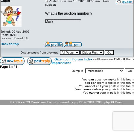
Cupid
Posted: Sun Jan 18, 2026 10:56 am
Post
subject:
What is the auction number ?
_________________
Mark
Joined: 09 Aug 2007
Posts: 8218
Location: Bristol, UK
Back to top
Display posts from previous:
Gixen.com Forum Index
->
All times are GMT - 8 Hours
Impressions
Page
1
of
1
Jump to:
You
can
post new topics in this forum
You
can
reply to topics in this forum
You
cannot
edit your posts in this forum
You
cannot
delete your posts in this forum
You
cannot
vote in polls in this forum
© 2006 - 2023 Gixen.com. Forum powered by phpBB © 2001, 2005 phpBB Group.