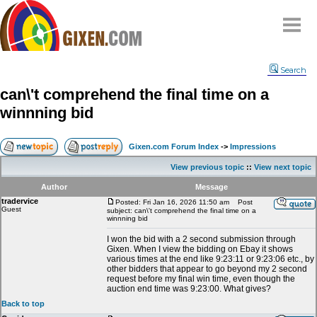
Home
Search
Why
snipe
?
can\'t comprehend the final time on a
Compare
winnning bid
FAQ
Community
Gixen.com Forum Index
->
Impressions
Terms
View previous topic
::
View next topic
Contact
Author
Message
tradervice
My Snipes
Posted: Fri Jan 16, 2026 11:50 am
Post
Guest
subject: can\'t comprehend the final time on a
winnning bid
I won the bid with a 2 second submission through
Gixen. When I view the bidding on Ebay it shows
various times at the end like 9:23:11 or 9:23:06 etc., by
other bidders that appear to go beyond my 2 second
request before my final win time, even though the
auction end time was 9:23:00. What gives?
Back to top