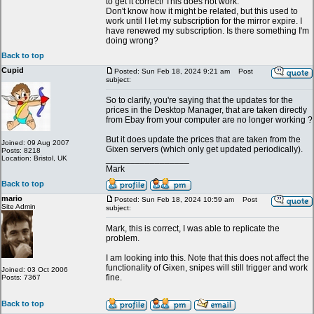
to get it correct! This does not work.
Don't know how it might be related, but this used to
work until I let my subscription for the mirror expire. I
have renewed my subscription. Is there something I'm
doing wrong?
Back to top
Cupid
Posted: Sun Feb 18, 2024 9:21 am
Post
subject:
So to clarify, you're saying that the updates for the
prices in the Desktop Manager, that are taken directly
from Ebay from your computer are no longer working ?
But it does update the prices that are taken from the
Joined: 09 Aug 2007
Gixen servers (which only get updated periodically).
Posts: 8218
Location: Bristol, UK
_________________
Mark
Back to top
mario
Posted: Sun Feb 18, 2024 10:59 am
Post
Site Admin
subject:
Mark, this is correct, I was able to replicate the
problem.
I am looking into this. Note that this does not affect the
functionality of Gixen, snipes will still trigger and work
Joined: 03 Oct 2006
fine.
Posts: 7367
Back to top