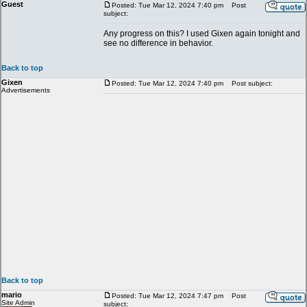
Guest
Posted: Tue Mar 12, 2024 7:40 pm
Post
subject:
Any progress on this? I used Gixen again tonight and
see no difference in behavior.
Back to top
Gixen
Posted: Tue Mar 12, 2024 7:40 pm
Post subject:
Advertisements
Back to top
mario
Posted: Tue Mar 12, 2024 7:47 pm
Post
Site Admin
subject: