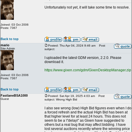
Unfortunately not yet, it will take some time to resolve.
Joined: 03 Oct 2006
Posts: 7367
Back to top
mario
Posted: Thu Apr 04, 2024 9:46 am
Post
Site Admin
subject:
I uploaded the latest GDM version, 2.2.0. Please
download it.
https://www.gixen.com/gdm/GixenDesktopManager.zip
Joined: 03 Oct 2006
Posts: 7367
Back to top
FastlaneBSA1000
Posted: Sat Apr 19, 2025 4:03 am
Post
Guest
subject: Wrong High Bid
I also see wrong (low) High Bid figures even when I do
a forced refresh and the actual High Bid has been at
that higher level for at least 24 hours. This does not
seem to be a \"delay\" as Gixen have suggested to
others but a real bug that may affect bidding. I have
lost several auctions recently where the winning price