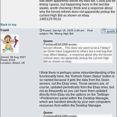
has been apparently below my Max bid. Could just be
timing I guess, but happening more in the last few
weeks. worth checking I think and a response about
why the forced refresh does not apparently pickup the
current High Bid as shown on ebay.
146512578131
Back to top
Cupid
Posted: Sat Apr 19, 2025 4:48 am
Post
subject: Re: Wrong High Bid
Quote:
FastlaneBSA1000 wrote:
forced refresh... This does not seem to be a \"delay\"
as Gixen have suggested to others but a real bug that
may affect bidding... a response about why the forced
Joined: 09 Aug 2007
refresh does not apparently pickup the current High
Posts: 8218
Bid as shown on ebay.
Location: Bristol, UK
I think there is perhaps some misunderstanding of the
functionality here, the 'Refresh Gixen Status' button is
so named because it gets the data from the Gixen
servers, not the Ebay ones. Those servers are, of
course, updated periodically from the Ebay ones, but
not as frequently as you can have them updated
directly from Ebay via the options on the 'Settings-
>Preferences' panel within the Desktop Manager,
which are handled directly by your own computers
resources from within the Desktop Manager.
Quote:
FastlaneBSA1000 wrote: