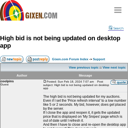
Home
Search
Why
snipe
?
High bid is not being updated on desktop
Compare
app
FAQ
Community
Gixen.com Forum Index
->
Support
Terms
View previous topic
::
View next topic
Contact
Author
Message
coolpins
My Snipes
Posted: Sun Feb 18, 2024 7:07 am
Post
Guest
subject: High bid is not being updated on desktop
app
The high bid is not being updated for my auctions.
Even if I set the 'Price refresh interval' to a low number
like 5 or 2 seconds. My bid, however, does get placed
by the server.
If I close the app and reopen it, it gets the updated
price that is displayed on 'My Snipes' page which is
out of date until I refresh it.
And then I have to close and re-open the desktop app