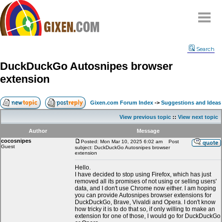
Home
Search
Why
snipe
?
DuckDuckGo Autosnipes browser
Compare
extension
FAQ
Community
Gixen.com Forum Index
->
Suggestions and Ideas
Terms
View previous topic
::
View next topic
Contact
Author
Message
cocosnipes
My Snipes
Posted: Mon Mar 10, 2025 6:02 am
Post
Guest
subject: DuckDuckGo Autosnipes browser
extension
Hello.
I have decided to stop using Firefox, which has just
removed all its promises of not using or selling users'
data, and I don't use Chrome now either. I am hoping
you can provide Autosnipes browser extensions for
DuckDuckGo, Brave, Vivaldi and Opera. I don't know
how tricky it is to do that so, if only willing to make an
extension for one of those, I would go for DuckDuckGo