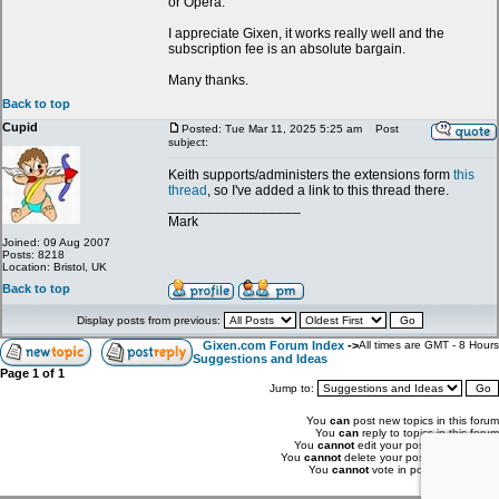
or Opera.
I appreciate Gixen, it works really well and the
subscription fee is an absolute bargain.
Many thanks.
Back to top
Cupid
Posted: Tue Mar 11, 2025 5:25 am
Post
subject:
Keith supports/administers the extensions form
this
thread
, so I've added a link to this thread there.
_________________
Mark
Joined: 09 Aug 2007
Posts: 8218
Location: Bristol, UK
Back to top
Display posts from previous:
Gixen.com Forum Index
->
All times are GMT - 8 Hours
Suggestions and Ideas
Page
1
of
1
Jump to:
You
can
post new topics in this forum
You
can
reply to topics in this forum
You
cannot
edit your posts in this forum
You
cannot
delete your posts in this forum
You
cannot
vote in polls in this forum