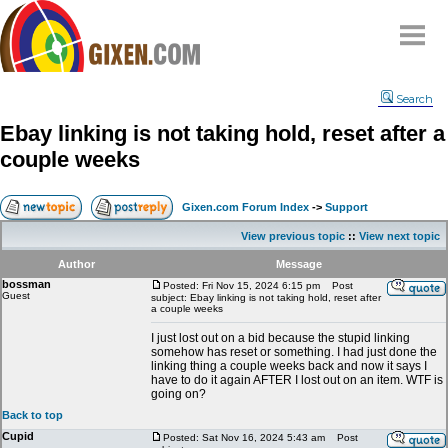
Home
Search
Why
snipe
?
Ebay linking is not taking hold, reset after a
Compare
couple weeks
FAQ
Community
Gixen.com Forum Index
->
Support
Terms
View previous topic
::
View next topic
Contact
Author
Message
bossman
My Snipes
Posted: Fri Nov 15, 2024 6:15 pm
Post
Guest
subject: Ebay linking is not taking hold, reset after
a couple weeks
I just lost out on a bid because the stupid linking
somehow has reset or something. I had just done the
linking thing a couple weeks back and now it says I
have to do it again AFTER I lost out on an item. WTF is
going on?
Back to top
Cupid
Posted: Sat Nov 16, 2024 5:43 am
Post