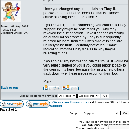
subject:
Have you changed any credentials on Ebay, like
password or user name, because that is a known
cause of losing the authorisation ?
If you haven't, then it's something you could ask Ebay
Joined: 09 Aug 2007
support, they might be able to tell you why they
Posts: 8218
Location: Bristol, UK
revoked the authorisation... Investigations as to why
an authorisation granted by Ebay is subsequently
rejected by them, from the Gixen side of things, are
unlikely to be fruitful, certainly not without some
indication from the Ebay side as to why they're
rejecting things.
If you do get any information, via that route, it would be
very public spirted of you if you could report it back to
the community here, because that might help others
track down why these issues occur for them too.
_________________
Mark
Back to top
Display posts from previous:
Gixen.com Forum Index
->
All times are GMT - 8 Hours
Support
Page
1
of
1
Jump to:
You
can
post new topics in this forum
You
can
reply to topics in this forum
You
cannot
edit your posts in this forum