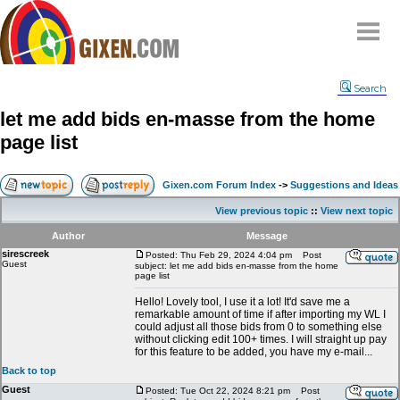
Home
Search
Why
snipe
?
let me add bids en-masse from the home
Compare
page list
FAQ
Community
Gixen.com Forum Index
->
Suggestions and Ideas
Terms
View previous topic
::
View next topic
Contact
Author
Message
sirescreek
My Snipes
Posted: Thu Feb 29, 2024 4:04 pm
Post
Guest
subject: let me add bids en-masse from the home
page list
Hello! Lovely tool, I use it a lot! It'd save me a
remarkable amount of time if after importing my WL I
could adjust all those bids from 0 to something else
without clicking edit 100+ times. I will straight up pay
for this feature to be added, you have my e-mail...
Back to top
Guest
Posted: Tue Oct 22, 2024 8:21 pm
Post