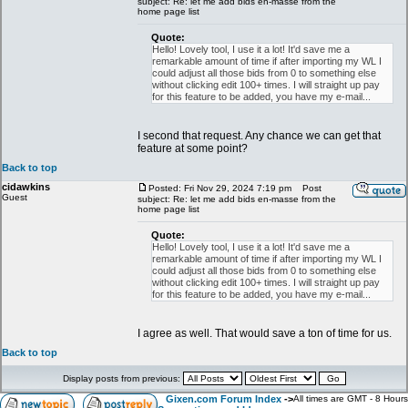
subject: Re: let me add bids en-masse from the
home page list
Quote:
Hello! Lovely tool, I use it a lot! It'd save me a
remarkable amount of time if after importing my WL I
could adjust all those bids from 0 to something else
without clicking edit 100+ times. I will straight up pay
for this feature to be added, you have my e-mail...
I second that request. Any chance we can get that
feature at some point?
Back to top
cidawkins
Posted: Fri Nov 29, 2024 7:19 pm
Post
Guest
subject: Re: let me add bids en-masse from the
home page list
Quote:
Hello! Lovely tool, I use it a lot! It'd save me a
remarkable amount of time if after importing my WL I
could adjust all those bids from 0 to something else
without clicking edit 100+ times. I will straight up pay
for this feature to be added, you have my e-mail...
I agree as well. That would save a ton of time for us.
Back to top
Display posts from previous:
Gixen.com Forum Index
->
All times are GMT - 8 Hours