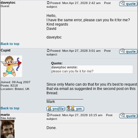
daveytoc
Posted: Mon Apr 27, 2026 2:42 am
Post
Guest
subject:
Hello,
I have the same error, please can you fix it for me?
Kind regards
David
daveytoc
Back to top
Cupid
Posted: Mon Apr 27, 2026 3:01 am
Post
subject:
Quote:
daveytoc wrote:
please can you fix it for me?
Joined: 09 Aug 2007
Since only Mario can do that for you it's best to request
Posts: 8218
that via email as suggested in the second post on this
Location: Bristol, UK
thread.
_________________
Mark
Back to top
mario
Posted: Mon Apr 27, 2026 10:15 am
Post
Site Admin
subject:
Done.