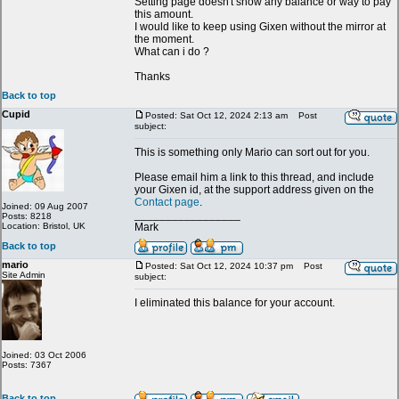
Setting page doesn't show any balance or way to pay
this amount.
I would like to keep using Gixen without the mirror at
the moment.
What can i do ?
Thanks
Back to top
Cupid
Posted: Sat Oct 12, 2024 2:13 am
Post
subject:
This is something only Mario can sort out for you.
Please email him a link to this thread, and include
your Gixen id, at the support address given on the
Contact page
.
Joined: 09 Aug 2007
_________________
Posts: 8218
Location: Bristol, UK
Mark
Back to top
mario
Posted: Sat Oct 12, 2024 10:37 pm
Post
Site Admin
subject:
I eliminated this balance for your account.
Joined: 03 Oct 2006
Posts: 7367
Back to top