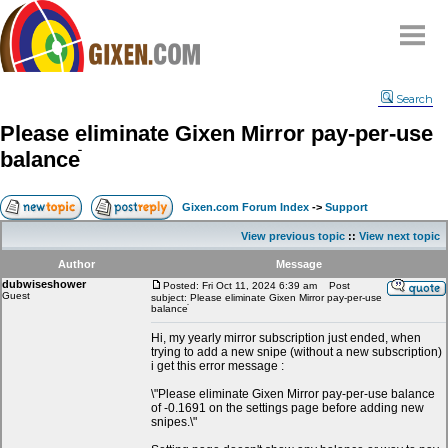
Home
Search
Why
snipe
?
Please eliminate Gixen Mirror pay-per-use
Compare
balanceֿ
FAQ
Community
Gixen.com Forum Index
->
Support
Terms
View previous topic
::
View next topic
Contact
Author
Message
dubwiseshower
My Snipes
Posted: Fri Oct 11, 2024 6:39 am
Post
Guest
subject: Please eliminate Gixen Mirror pay-per-use
balanceֿ
Hi, my yearly mirror subscription just ended, when
trying to add a new snipe (without a new subscription)
i get this error message :
\"Please eliminate Gixen Mirror pay-per-use balance
of -0.1691 on the settings page before adding new
snipes.\"