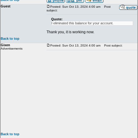
Guest
Posted: Sun Oct 13, 2024 4:00 am
Post
subject:
Quote:
I eliminated this balance for your account.
Thank you, it is working now.
Back to top
Gixen
Posted: Sun Oct 13, 2024 4:00 am
Post subject:
Advertisements
Back to top