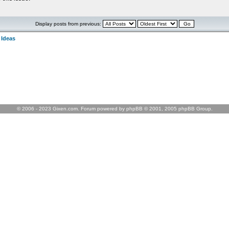
Display posts from previous:
 Ideas
© 2006 - 2023 Gixen.com. Forum powered by phpBB © 2001, 2005 phpBB Group.