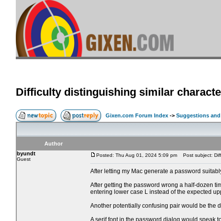
Difficulty distinguishing similar charac
Gixen.com Forum Index
->
Suggestions and
Author
byundt
Posted: Thu Aug 01, 2024 5:09 pm
Post subject: Diffi
Guest
After letting my Mac generate a password suitably
After getting the password wrong a half-dozen tim
entering lower case L instead of the expected up
Another potentially confusing pair would be the 
A serif font in the password dialog would speak to