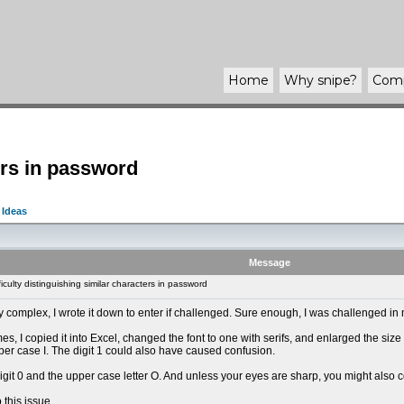
Home
Why
snipe
?
Com
ters in password
 Ideas
Message
culty distinguishing similar characters in password
 complex, I wrote it down to enter if challenged. Sure enough, I was challenged in 
es, I copied it into Excel, changed the font to one with serifs, and enlarged the siz
per case I. The digit 1 could also have caused confusion.
digit 0 and the upper case letter O. And unless your eyes are sharp, you might also
 this issue.