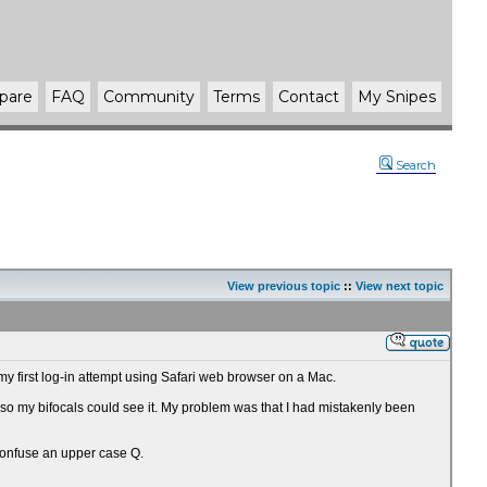
pare
FAQ
Community
Terms
Contact
My Snipes
Search
View previous topic
::
View next topic
my first log-in attempt using Safari web browser on a Mac.
e so my bifocals could see it. My problem was that I had mistakenly been
 confuse an upper case Q.