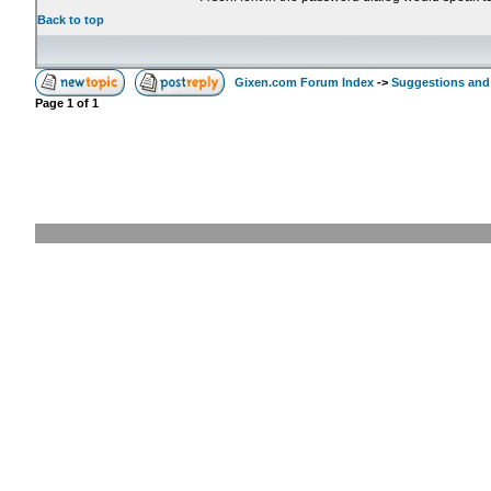
Back to top
Gixen.com Forum Index
->
Suggestions and
Page
1
of
1