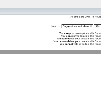
All times are GMT - 8 Hours
Jump to:
You
can
post new topics in this forum
You
can
reply to topics in this forum
You
cannot
edit your posts in this forum
You
cannot
delete your posts in this forum
You
cannot
vote in polls in this forum