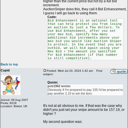
higher than the current price but not by a full bid
increment.
AuctionSniper does this, they call it Bid Enhancement,
I guess I will go back to using them.
Code:
Bid Enhancement is an optional tool
that can help protect you from losing
an auction by just a few dollars. To
use Bid Enhancement, after you set
your max bid, specify how many
additional bid increments above your
max bid you would like Auction Sniper
to protect. In the event that you are
outbid, we will bid again using your
Max Bid + the amount you specified
for Bid Enhancement (if that number
is still competitive).
Back to top
Cupid
Posted: Wed Jul 10, 2024 1:42 am
Post
subject:
Quote:
pcb1962 wrote:
Obviously if I'm prepared to pay 155 I'd be prepared to
pay another 2.19 to win the item.
Joined: 09 Aug 2007
Posts: 8218
It's not at all obvious to me. If that was the case why
Location: Bristol, UK
didn't you just set your snipe amount to be 157.19, or
higher ?
My second question was: