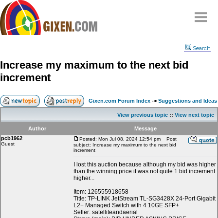
Home
Search
Why
snipe
?
Increase my maximum to the next bid
Compare
increment
FAQ
Community
Gixen.com Forum Index
->
Suggestions and Ideas
Terms
View previous topic
::
View next topic
Contact
Author
Message
pcb1962
My Snipes
Posted: Mon Jul 08, 2024 12:54 pm
Post
Guest
subject: Increase my maximum to the next bid
increment
I lost this auction because although my bid was higher
than the winning price it was not quite 1 bid increment
higher...
Item: 126555918658
Title: TP-LINK JetStream TL-SG3428X 24-Port Gigabit
L2+ Managed Switch with 4 10GE SFP+
Seller: satelliteandaerial