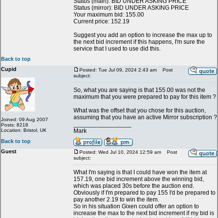
Status (main): BID UNDER ASKING PRICE
Status (mirror): BID UNDER ASKING PRICE
Your maximum bid: 155.00
Current price: 152.19
Suggest you add an option to increase the max up to
the next bid increment if this happens, I'm sure the
service that I used to use did this.
Back to top
Cupid
Posted: Tue Jul 09, 2024 2:43 am
Post
subject:
So, what you are saying is that 155.00 was not the
maximum that you were prepared to pay for this item ?
What was the offset that you chose for this auction,
assuming that you have an active Mirror subscription ?
Joined: 09 Aug 2007
_________________
Posts: 8218
Location: Bristol, UK
Mark
Back to top
Guest
Posted: Wed Jul 10, 2024 12:59 am
Post
subject:
What I'm saying is that I could have won the item at
157.19, one bid increment above the winning bid,
which was placed 30s before the auction end.
Obviously if I'm prepared to pay 155 I'd be prepared to
pay another 2.19 to win the item.
So in his situation Gixen could offer an option to
increase the max to the next bid increment if my bid is