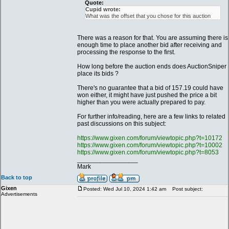
Quote:
Cupid wrote:
What was the offset that you chose for this auction
There was a reason for that. You are assuming there is
enough time to place another bid after receiving and
processing the response to the first.
How long before the auction ends does AuctionSniper
place its bids ?
There's no guarantee that a bid of 157.19 could have
won either, it might have just pushed the price a bit
higher than you were actually prepared to pay.
For further info/reading, here are a few links to related
past discussions on this subject:
https://www.gixen.com/forum/viewtopic.php?t=10172
https://www.gixen.com/forum/viewtopic.php?t=10002
https://www.gixen.com/forum/viewtopic.php?t=8053
_________________
Mark
Back to top
Gixen
Posted: Wed Jul 10, 2024 1:42 am
Post subject:
Advertisements