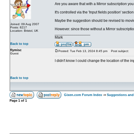
Are you aware that with a Mirror subscription you
It's controlled via the 'Input fields position' secti
Maybe the suggestion should be revised to movin
Joined: 09 Aug 2007
Posts: 8217
However. since those without a Mirror subscriptio
Location: Bristol, UK
_________________
Mark
Back to top
flymisc
Posted: Tue Feb 13, 2024 8:45 pm
Post subject:
Guest
I didn't know I could change the location of the i
Back to top
Gixen.com Forum Index
->
Suggestions and
Page
1
of
1