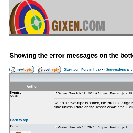
Showing the error messages on the bott
Gixen.com Forum Index
->
Suggestions and
Author
flymisc
Posted: Tue Feb 13, 2024 9:54 am
Post subject: Sho
Guest
When a new snipe is added, the error message is s
time unless I stare on the screen whole time. Co
Back to top
Cupid
Posted: Tue Feb 13, 2024 1:58 pm
Post subject: