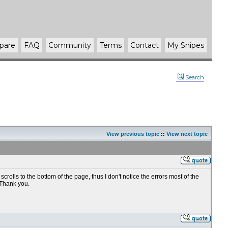
pare
FAQ
Community
Terms
Contact
My Snipes
Search
View previous topic
::
View next topic
lls to the bottom of the page, thus I don't notice the errors most of the
 Thank you.