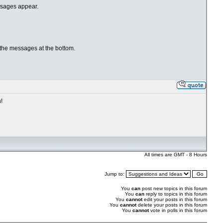
essages appear.
 the messages at the bottom.
!
All times are GMT - 8 Hours
Jump to:
You
can
post new topics in this forum
You
can
reply to topics in this forum
You
cannot
edit your posts in this forum
You
cannot
delete your posts in this forum
You
cannot
vote in polls in this forum