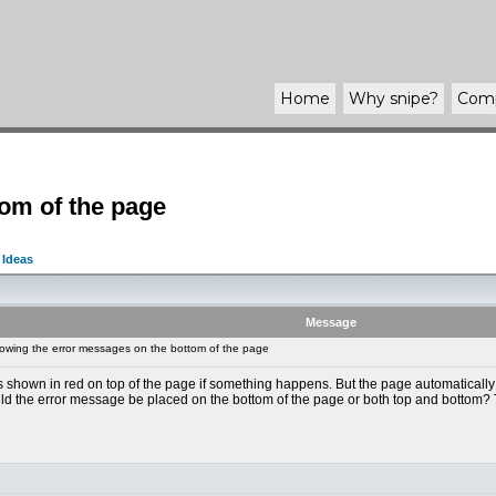
Home
Why
snipe
?
Com
om of the page
 Ideas
Message
wing the error messages on the bottom of the page
hown in red on top of the page if something happens. But the page automatically scro
uld the error message be placed on the bottom of the page or both top and bottom?