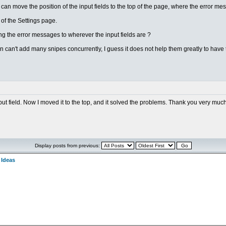
 can move the position of the input fields to the top of the page, where the error m
on of the Settings page.
g the error messages to wherever the input fields are ?
n can't add many snipes concurrently, I guess it does not help them greatly to have
nput field. Now I moved it to the top, and it solved the problems. Thank you very much
Display posts from previous:
 Ideas