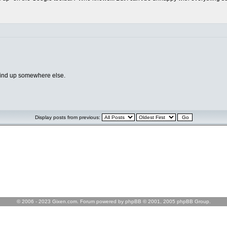
 wind up somewhere else.
Display posts from previous:
© 2006 - 2023 Gixen.com. Forum powered by phpBB © 2001, 2005 phpBB Group.