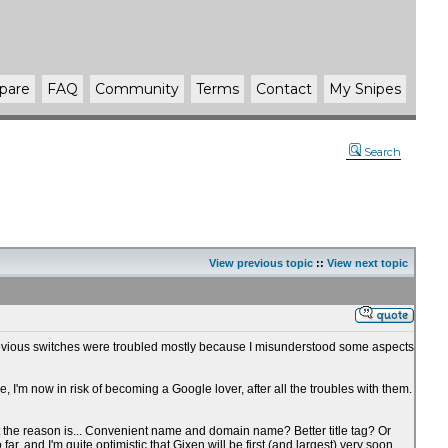
pare
FAQ
Community
Terms
Contact
My Snipes
Search
View previous topic
::
View next topic
hat previous switches were troubled mostly because I misunderstood some aspects
'm now in risk of becoming a Google lover, after all the troubles with them.
hat the reason is... Convenient name and domain name? Better title tag? Or
 and I'm quite optimistic that Gixen will be first (and largest) very soon.