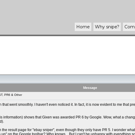
Home
Why
snipe
?
Com
Message
ST, PR6 & Other
tch that went smoothly. I haven't even noticed it. In fact, it is now evident to me t
his information) shows that Gixen was awarded PR 6 by Google. Wow, what a change, I
d).
st on the result page for "ebay sniper", even though they only have PR 5. I wonder w
p" on the Google toolbar? Who knows... But I can't be unhappy with everything so far,