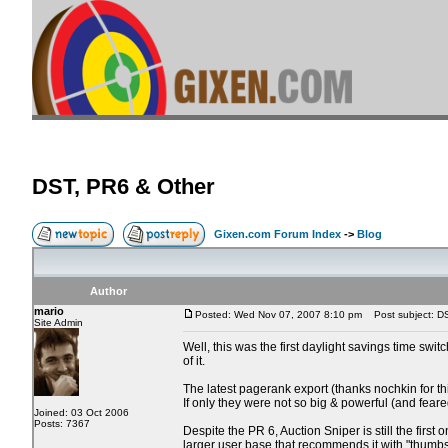
DST, PR6 & Other
Gixen.com Forum Index
->
Blog
Author
mario
Posted: Wed Nov 07, 2007 8:10 pm
Post subject: D
Site Admin
Well, this was the first daylight savings time swi
of it.
The latest pagerank export (thanks nochkin for t
If only they were not so big & powerful (and feare
Joined: 03 Oct 2006
Posts: 7367
Despite the PR 6, Auction Sniper is still the fir
larger user base that recommends it with "thumbs u