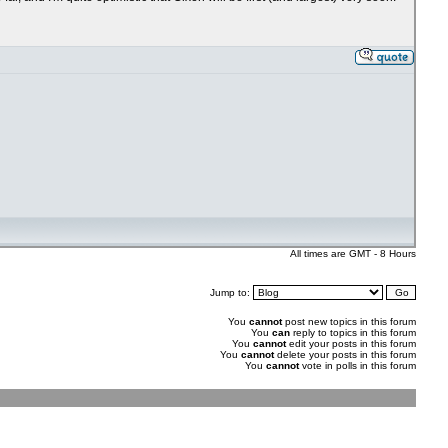
All times are GMT - 8 Hours
Jump to:
You
cannot
post new topics in this forum
You
can
reply to topics in this forum
You
cannot
edit your posts in this forum
You
cannot
delete your posts in this forum
You
cannot
vote in polls in this forum