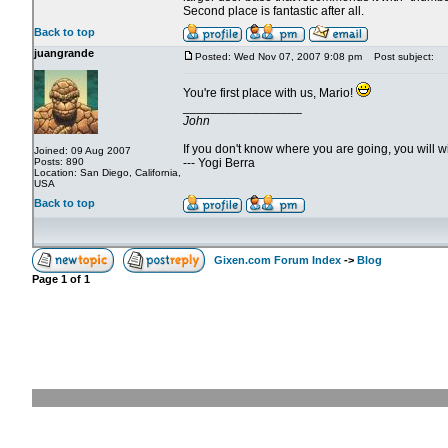
Second place is fantastic after all.
Back to top
juangrande
Posted: Wed Nov 07, 2007 9:08 pm
Post subject:
You're first place with us, Mario!
_________________
John
If you don't know where you are going, you will
Joined: 09 Aug 2007
Posts: 890
--- Yogi Berra
Location: San Diego, California,
USA
Back to top
Gixen.com Forum Index
->
Blog
Page
1
of
1