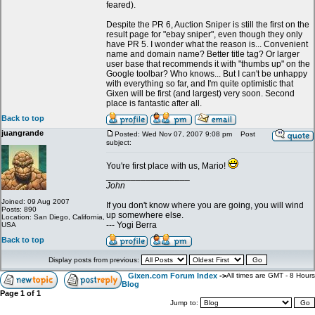
feared).
Despite the PR 6, Auction Sniper is still the first on the
result page for "ebay sniper", even though they only
have PR 5. I wonder what the reason is... Convenient
name and domain name? Better title tag? Or larger
user base that recommends it with "thumbs up" on the
Google toolbar? Who knows... But I can't be unhappy
with everything so far, and I'm quite optimistic that
Gixen will be first (and largest) very soon. Second
place is fantastic after all.
Back to top
juangrande
Posted: Wed Nov 07, 2007 9:08 pm
Post
subject:
You're first place with us, Mario!
_________________
John
Joined: 09 Aug 2007
If you don't know where you are going, you will wind
Posts: 890
up somewhere else.
Location: San Diego, California,
--- Yogi Berra
USA
Back to top
Display posts from previous:
Gixen.com Forum Index
->
All times are GMT - 8 Hours
Blog
Page
1
of
1
Jump to: