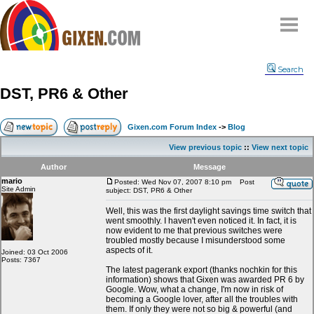
Home
Search
Why
snipe
?
DST, PR6 & Other
Compare
FAQ
Gixen.com Forum Index
->
Blog
Community
View previous topic
::
View next topic
Terms
Author
Message
Contact
mario
Posted: Wed Nov 07, 2007 8:10 pm
Post
Site Admin
subject: DST, PR6 & Other
My Snipes
Well, this was the first daylight savings time switch that
went smoothly. I haven't even noticed it. In fact, it is
now evident to me that previous switches were
troubled mostly because I misunderstood some
aspects of it.
Joined: 03 Oct 2006
Posts: 7367
The latest pagerank export (thanks nochkin for this
information) shows that Gixen was awarded PR 6 by
Google. Wow, what a change, I'm now in risk of
becoming a Google lover, after all the troubles with
them. If only they were not so big & powerful (and