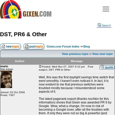
Home
Search
Why
snipe
?
DST, PR6 & Other
Compare
FAQ
Gixen.com Forum Index
->
Blog
Community
View previous topic
::
View next topic
Terms
Author
Message
Contact
mario
Posted: Wed Nov 07, 2007 8:10 pm
Post
Site Admin
subject: DST, PR6 & Other
My Snipes
Well, this was the first daylight savings time switch that
went smoothly. I haven't even noticed it. In fact, it is
now evident to me that previous switches were
troubled mostly because I misunderstood some
aspects of it.
Joined: 03 Oct 2006
Posts: 7367
The latest pagerank export (thanks nochkin for this
information) shows that Gixen was awarded PR 6 by
Google. Wow, what a change, I'm now in risk of
becoming a Google lover, after all the troubles with
them. If only they were not so big & powerful (and