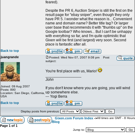
feared).
Despite the PR 6, Auction Sniper is still the first on the
result page for "ebay sniper", even though they only
have PR 5. I wonder what the reason is... Convenient
name and domain name? Better title tag? Or larger
user base that recommends it with "thumbs up" on the
Google toolbar? Who knows... But I can't be unhappy
with everything so far, and I'm quite optimistic that
Gixen will be first (and largest) very soon. Second
place is fantastic after all.
Back to top
juangrande
Posted: Wed Nov 07, 2007 9:08 pm
Post
subject:
You're first place with us, Mario!
_________________
John
Joined: 09 Aug 2007
If you don't know where you are going, you will wind
Posts: 890
up somewhere else.
Location: San Diego, California,
--- Yogi Berra
USA
Back to top
Display posts from previous:
Gixen.com Forum Index
->
All times are GMT - 8 Hours
Blog
Page
1
of
1
Jump to: