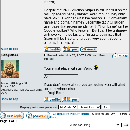
feared).
Despite the PR 6, Auction Sniper is still the first on the
result page for "ebay sniper", even though they only
have PR 5. I wonder what the reason is... Convenient
name and domain name? Better title tag? Or larger
user base that recommends it with "thumbs up" on the
Google toolbar? Who knows... But I can't be unhappy
with everything so far, and I'm quite optimistic that
Gixen will be first (and largest) very soon. Second
place is fantastic after all.
Back to top
juangrande
Posted: Wed Nov 07, 2007 9:08 pm
Post
subject:
You're first place with us, Mario!
_________________
John
Joined: 09 Aug 2007
If you don't know where you are going, you will wind
Posts: 890
up somewhere else.
Location: San Diego, California,
--- Yogi Berra
USA
Back to top
Display posts from previous:
Gixen.com Forum Index
->
All times are GMT - 8 Hours
Blog
Page
1
of
1
Jump to: