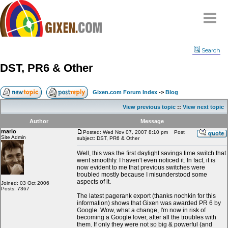
Home
Search
Why
snipe
?
DST, PR6 & Other
Compare
FAQ
Gixen.com Forum Index
->
Blog
Community
View previous topic
::
View next topic
Terms
Author
Message
Contact
mario
Posted: Wed Nov 07, 2007 8:10 pm
Post
Site Admin
subject: DST, PR6 & Other
My Snipes
Well, this was the first daylight savings time switch that
went smoothly. I haven't even noticed it. In fact, it is
now evident to me that previous switches were
troubled mostly because I misunderstood some
aspects of it.
Joined: 03 Oct 2006
Posts: 7367
The latest pagerank export (thanks nochkin for this
information) shows that Gixen was awarded PR 6 by
Google. Wow, what a change, I'm now in risk of
becoming a Google lover, after all the troubles with
them. If only they were not so big & powerful (and