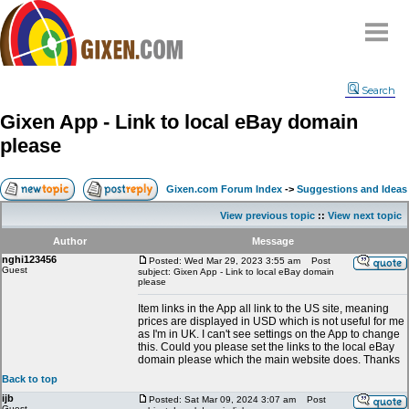
Home
Search
Why
snipe
?
Gixen App - Link to local eBay domain
Compare
please
FAQ
Community
Gixen.com Forum Index
->
Suggestions and Ideas
Terms
View previous topic
::
View next topic
Contact
Author
Message
nghi123456
My Snipes
Posted: Wed Mar 29, 2023 3:55 am
Post
Guest
subject: Gixen App - Link to local eBay domain
please
Item links in the App all link to the US site, meaning
prices are displayed in USD which is not useful for me
as I'm in UK. I can't see settings on the App to change
this. Could you please set the links to the local eBay
domain please which the main website does. Thanks
Back to top
ijb
Posted: Sat Mar 09, 2024 3:07 am
Post
Guest