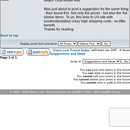
subject: Local domain links
Was just about to post a suggestion for the same thing
- then found this. Not only the prices - but also the 'list
similar items'. To us, this links to US site with
(understandably) crazy high shipping costs - so little
benefit.
Thanks for reading.
Back to top
Display posts from previous:
Gixen.com Forum Index
->
All times are GMT - 8 Hours
Suggestions and Ideas
Page
1
of
1
Jump to:
You
can
post new topics in this forum
You
can
reply to topics in this forum
You
cannot
edit your posts in this forum
You
cannot
delete your posts in this forum
You
cannot
vote in polls in this forum
© 2006 - 2023 Gixen.com. Forum powered by phpBB © 2001, 2005 phpBB Group.