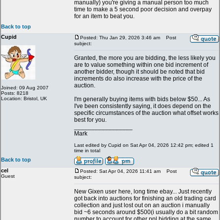
manually) you're giving a manual person too much
time to make a 5 second poor decision and overpay
for an item to beat you.
Back to top
Cupid
Posted: Thu Jan 29, 2026 3:46 am
Post
subject:
Granted, the more you are bidding, the less likely you
are to value something within one bid increment of
another bidder, though it should be noted that bid
increments do also increase with the price of the
auction.
Joined: 09 Aug 2007
Posts: 8218
Location: Bristol, UK
I'm generally buying items with bids below $50... As
I've been consistently saying, it does depend on the
specific circumstances of the auction what offset works
best for you.
_________________
Mark
Last edited by Cupid on Sat Apr 04, 2026 12:42 pm; edited 1
time in total
Back to top
cel
Posted: Sat Apr 04, 2026 11:41 am
Post
Guest
subject:
New Gixen user here, long time ebay... Just recently
got back into auctions for finishing an old trading card
collection and just lost out on an auction i manually
bid ~6 seconds around $500(i usually do a bit random
number to account for other ppl bidding at the same