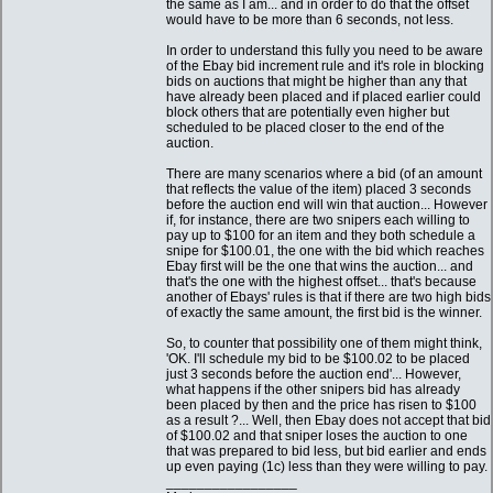
the same as I am... and in order to do that the offset
would have to be more than 6 seconds, not less.
In order to understand this fully you need to be aware
of the Ebay bid increment rule and it's role in blocking
bids on auctions that might be higher than any that
have already been placed and if placed earlier could
block others that are potentially even higher but
scheduled to be placed closer to the end of the
auction.
There are many scenarios where a bid (of an amount
that reflects the value of the item) placed 3 seconds
before the auction end will win that auction... However
if, for instance, there are two snipers each willing to
pay up to $100 for an item and they both schedule a
snipe for $100.01, the one with the bid which reaches
Ebay first will be the one that wins the auction... and
that's the one with the highest offset... that's because
another of Ebays' rules is that if there are two high bids
of exactly the same amount, the first bid is the winner.
So, to counter that possibility one of them might think,
'OK. I'll schedule my bid to be $100.02 to be placed
just 3 seconds before the auction end'... However,
what happens if the other snipers bid has already
been placed by then and the price has risen to $100
as a result ?... Well, then Ebay does not accept that bid
of $100.02 and that sniper loses the auction to one
that was prepared to bid less, but bid earlier and ends
up even paying (1c) less than they were willing to pay.
_________________