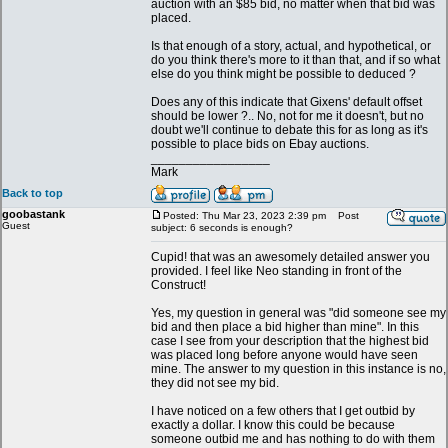
auction with an $85 bid, no matter when that bid was
placed.
Is that enough of a story, actual, and hypothetical, or
do you think there's more to it than that, and if so what
else do you think might be possible to deduced ?
Does any of this indicate that Gixens' default offset
should be lower ?.. No, not for me it doesn't, but no
doubt we'll continue to debate this for as long as it's
possible to place bids on Ebay auctions.
_________________
Mark
Back to top
goobastank
Posted: Thu Mar 23, 2023 2:39 pm
Post
Guest
subject: 6 seconds is enough?
Cupid! that was an awesomely detailed answer you
provided. I feel like Neo standing in front of the
Construct!
Yes, my question in general was "did someone see my
bid and then place a bid higher than mine". In this
case I see from your description that the highest bid
was placed long before anyone would have seen
mine. The answer to my question in this instance is no,
they did not see my bid.
I have noticed on a few others that I get outbid by
exactly a dollar. I know this could be because
someone outbid me and has nothing to do with them