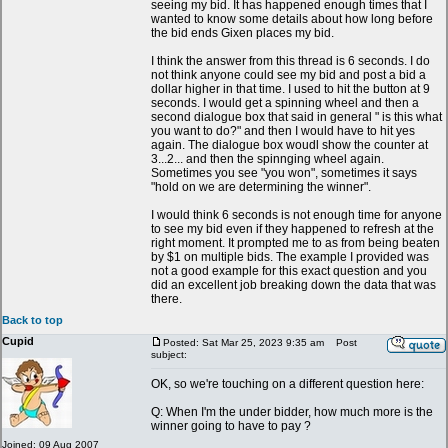
seeing my bid. It has happened enough times that I
wanted to know some details about how long before
the bid ends Gixen places my bid.
I think the answer from this thread is 6 seconds. I do
not think anyone could see my bid and post a bid a
dollar higher in that time. I used to hit the button at 9
seconds. I would get a spinning wheel and then a
second dialogue box that said in general " is this what
you want to do?" and then I would have to hit yes
again. The dialogue box woudl show the counter at
3...2... and then the spinnging wheel again.
Sometimes you see "you won", sometimes it says
"hold on we are determining the winner".
I would think 6 seconds is not enough time for anyone
to see my bid even if they happened to refresh at the
right moment. It prompted me to as from being beaten
by $1 on multiple bids. The example I provided was
not a good example for this exact question and you
did an excellent job breaking down the data that was
there.
Back to top
Cupid
Posted: Sat Mar 25, 2023 9:35 am
Post
subject:
OK, so we're touching on a different question here:
Q: When I'm the under bidder, how much more is the
winner going to have to pay ?
Joined: 09 Aug 2007