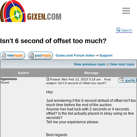
Home
Search
Why
snipe
?
Isn't 6 second of offset too much?
Compare
FAQ
Gixen.com Forum Index
->
Support
Community
View previous topic
::
View next topic
Terms
Author
Message
Contact
hjpinheiro
Posted: Mon Feb 13, 2023 5:18 am
Post
Guest
subject: Isn't 6 second of offset too much?
My Snipes
Hey
Just wondering if the 6 second default of offset isn't too
much time before the end of the auction.
Anyone has had luck with 2 seconds or 4 seconds
offset? Is the bid actually placed in ebay using so few
seconds?
Tell me your experience please.
Best regards