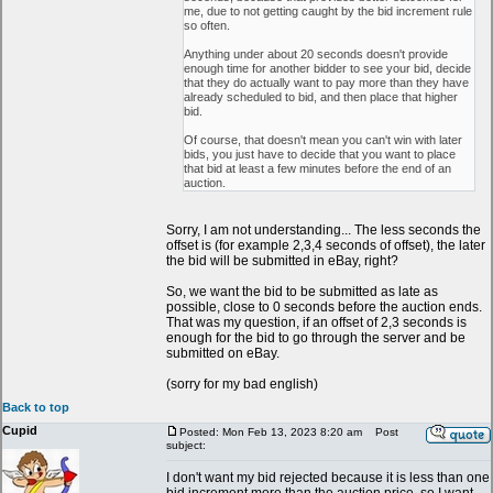
me, due to not getting caught by the bid increment rule
so often.
Anything under about 20 seconds doesn't provide
enough time for another bidder to see your bid, decide
that they do actually want to pay more than they have
already scheduled to bid, and then place that higher
bid.
Of course, that doesn't mean you can't win with later
bids, you just have to decide that you want to place
that bid at least a few minutes before the end of an
auction.
Sorry, I am not understanding... The less seconds the
offset is (for example 2,3,4 seconds of offset), the later
the bid will be submitted in eBay, right?
So, we want the bid to be submitted as late as
possible, close to 0 seconds before the auction ends.
That was my question, if an offset of 2,3 seconds is
enough for the bid to go through the server and be
submitted on eBay.
(sorry for my bad english)
Back to top
Cupid
Posted: Mon Feb 13, 2023 8:20 am
Post
subject:
I don't want my bid rejected because it is less than one