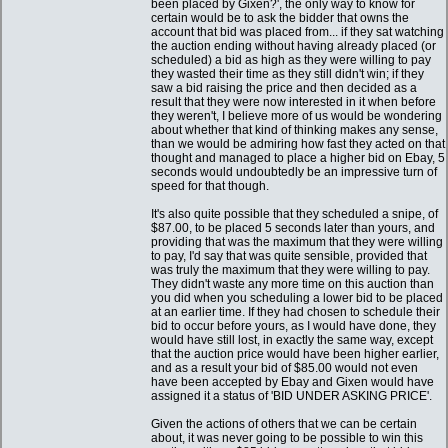
been placed by Gixen?', the only way to know for
certain would be to ask the bidder that owns the
account that bid was placed from... if they sat watching
the auction ending without having already placed (or
scheduled) a bid as high as they were willing to pay
they wasted their time as they still didn't win; if they
saw a bid raising the price and then decided as a
result that they were now interested in it when before
they weren't, I believe more of us would be wondering
about whether that kind of thinking makes any sense,
than we would be admiring how fast they acted on that
thought and managed to place a higher bid on Ebay, 5
seconds would undoubtedly be an impressive turn of
speed for that though.
It's also quite possible that they scheduled a snipe, of
$87.00, to be placed 5 seconds later than yours, and
providing that was the maximum that they were willing
to pay, I'd say that was quite sensible, provided that
was truly the maximum that they were willing to pay.
They didn't waste any more time on this auction than
you did when you scheduling a lower bid to be placed
at an earlier time. If they had chosen to schedule their
bid to occur before yours, as I would have done, they
would have still lost, in exactly the same way, except
that the auction price would have been higher earlier,
and as a result your bid of $85.00 would not even
have been accepted by Ebay and Gixen would have
assigned it a status of 'BID UNDER ASKING PRICE'.
Given the actions of others that we can be certain
about, it was never going to be possible to win this