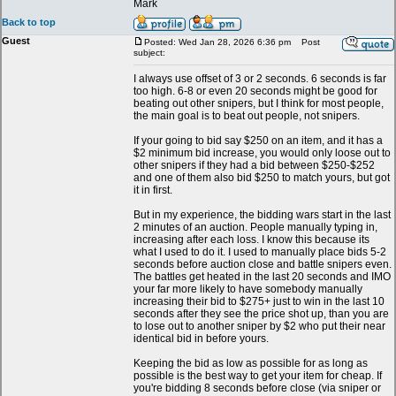
Mark
Back to top
Guest
Posted: Wed Jan 28, 2026 6:36 pm
Post
subject:
I always use offset of 3 or 2 seconds. 6 seconds is far
too high. 6-8 or even 20 seconds might be good for
beating out other snipers, but I think for most people,
the main goal is to beat out people, not snipers.
If your going to bid say $250 on an item, and it has a
$2 minimum bid increase, you would only loose out to
other snipers if they had a bid between $250-$252
and one of them also bid $250 to match yours, but got
it in first.
But in my experience, the bidding wars start in the last
2 minutes of an auction. People manually typing in,
increasing after each loss. I know this because its
what I used to do it. I used to manually place bids 5-2
seconds before auction close and battle snipers even.
The battles get heated in the last 20 seconds and IMO
your far more likely to have somebody manually
increasing their bid to $275+ just to win in the last 10
seconds after they see the price shot up, than you are
to lose out to another sniper by $2 who put their near
identical bid in before yours.
Keeping the bid as low as possible for as long as
possible is the best way to get your item for cheap. If
you're bidding 8 seconds before close (via sniper or