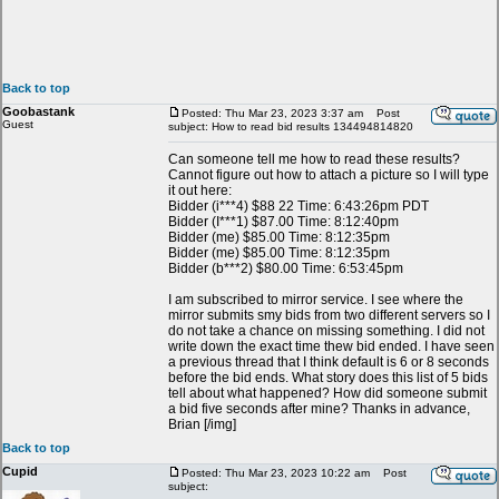
Back to top
Goobastank
Posted: Thu Mar 23, 2023 3:37 am
Post
Guest
subject: How to read bid results 134494814820
Can someone tell me how to read these results?
Cannot figure out how to attach a picture so I will type
it out here:
Bidder (i***4) $88 22 Time: 6:43:26pm PDT
Bidder (I***1) $87.00 Time: 8:12:40pm
Bidder (me) $85.00 Time: 8:12:35pm
Bidder (me) $85.00 Time: 8:12:35pm
Bidder (b***2) $80.00 Time: 6:53:45pm
I am subscribed to mirror service. I see where the
mirror submits smy bids from two different servers so I
do not take a chance on missing something. I did not
write down the exact time thew bid ended. I have seen
a previous thread that I think default is 6 or 8 seconds
before the bid ends. What story does this list of 5 bids
tell about what happened? How did someone submit
a bid five seconds after mine? Thanks in advance,
Brian [/img]
Back to top
Cupid
Posted: Thu Mar 23, 2023 10:22 am
Post
subject: