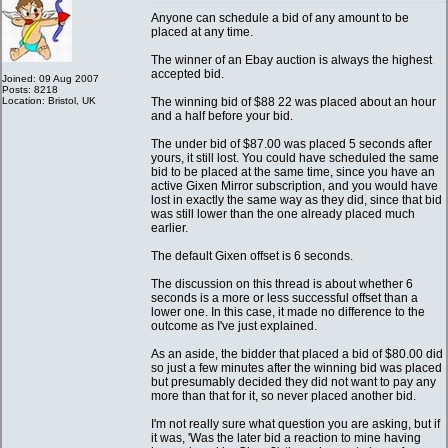
Anyone can schedule a bid of any amount to be
placed at any time.
The winner of an Ebay auction is always the highest
accepted bid.
Joined: 09 Aug 2007
Posts: 8218
Location: Bristol, UK
The winning bid of $88 22 was placed about an hour
and a half before your bid.
The under bid of $87.00 was placed 5 seconds after
yours, it still lost. You could have scheduled the same
bid to be placed at the same time, since you have an
active Gixen Mirror subscription, and you would have
lost in exactly the same way as they did, since that bid
was still lower than the one already placed much
earlier.
The default Gixen offset is 6 seconds.
The discussion on this thread is about whether 6
seconds is a more or less successful offset than a
lower one. In this case, it made no difference to the
outcome as I've just explained.
As an aside, the bidder that placed a bid of $80.00 did
so just a few minutes after the winning bid was placed
but presumably decided they did not want to pay any
more than that for it, so never placed another bid.
I'm not really sure what question you are asking, but if
it was, 'Was the later bid a reaction to mine having