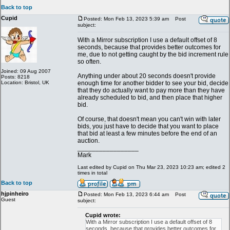
Back to top
Cupid
Posted: Mon Feb 13, 2023 5:39 am
Post
subject:
With a Mirror subscription I use a default offset of 8
seconds, because that provides better outcomes for
me, due to not getting caught by the bid increment rule
so often.
Joined: 09 Aug 2007
Anything under about 20 seconds doesn't provide
Posts: 8218
Location: Bristol, UK
enough time for another bidder to see your bid, decide
that they do actually want to pay more than they have
already scheduled to bid, and then place that higher
bid.
Of course, that doesn't mean you can't win with later
bids, you just have to decide that you want to place
that bid at least a few minutes before the end of an
auction.
_________________
Mark
Last edited by Cupid on Thu Mar 23, 2023 10:23 am; edited 2
times in total
Back to top
hjpinheiro
Posted: Mon Feb 13, 2023 6:44 am
Post
Guest
subject:
Cupid wrote:
With a Mirror subscription I use a default offset of 8
seconds, because that provides better outcomes for