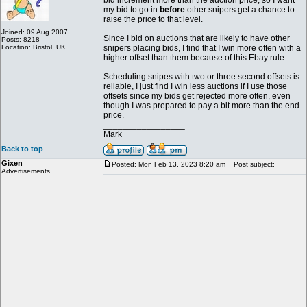
bid increment more than the auction price, so I want
my bid to go in
before
other snipers get a chance to
raise the price to that level.
Joined: 09 Aug 2007
Since I bid on auctions that are likely to have other
Posts: 8218
Location: Bristol, UK
snipers placing bids, I find that I win more often with a
higher offset than them because of this Ebay rule.
Scheduling snipes with two or three second offsets is
reliable, I just find I win less auctions if I use those
offsets since my bids get rejected more often, even
though I was prepared to pay a bit more than the end
price.
_________________
Mark
Back to top
Gixen
Posted: Mon Feb 13, 2023 8:20 am
Post subject:
Advertisements