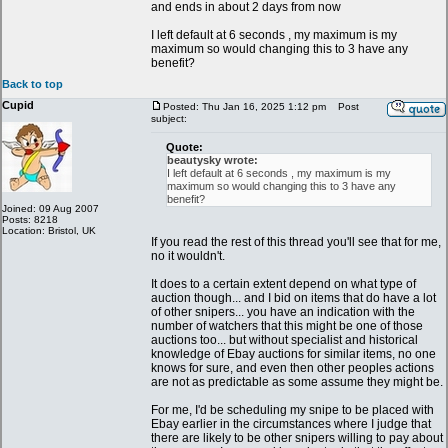
and ends in about 2 days from now
I left default at 6 seconds , my maximum is my
maximum so would changing this to 3 have any
benefit?
Back to top
Cupid
Posted: Thu Jan 16, 2025 1:12 pm
Post
subject:
Quote:
beautysky wrote:
I left default at 6 seconds , my maximum is my
maximum so would changing this to 3 have any
benefit?
Joined: 09 Aug 2007
Posts: 8218
Location: Bristol, UK
If you read the rest of this thread you'll see that for me,
no it wouldn't.
It does to a certain extent depend on what type of
auction though... and I bid on items that do have a lot
of other snipers... you have an indication with the
number of watchers that this might be one of those
auctions too... but without specialist and historical
knowledge of Ebay auctions for similar items, no one
knows for sure, and even then other peoples actions
are not as predictable as some assume they might be.
For me, I'd be scheduling my snipe to be placed with
Ebay earlier in the circumstances where I judge that
there are likely to be other snipers willing to pay about