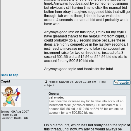
time). Anyways I got beat out by someone not sniping
but obviously still having time to click the manual bid
button from ebay that gives suggested bids that will go
through, fair win to them, I should have waited to
around 4 seconds to manual bid and I probably would
have won.
Anyways good info on this topic, I think for my style I
have gleamed thanks to the helpful info from cupid, I
could probably do a 3 second snipe because these
items are highly competitive in the last few seconds, I
just need to increase my bid to take into account an
increment raise (or two or three). i.e. instead of a 3
second 501.56 bid, a 512.56 or 524.56 bid etc etc. to
account for any 500,510 bid etc.
Anyways good topic and thanks for the info!
Back to top
Cupid
Posted: Sat Apr 04, 2026 12:40 pm
Post
subject:
Quote:
cel wrote:
I just need to increase my bid to take into account an
increment raise (or two or three). i.e. instead of a 3
second 501.56 bid, a 512.56 or 524.56 bid etc etc. to
Joined: 09 Aug 2007
account for any 500,510 bid etc.
Posts: 8218
Location: Bristol, UK
On bid amounts, which has not really been the topic of
this thread, until now, my advice would always be