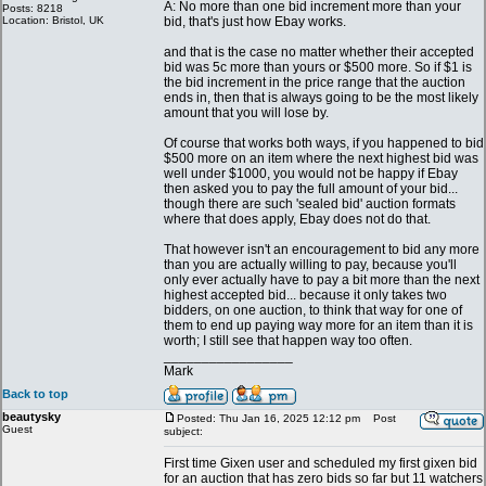
A: No more than one bid increment more than your
Posts: 8218
Location: Bristol, UK
bid, that's just how Ebay works.
and that is the case no matter whether their accepted
bid was 5c more than yours or $500 more. So if $1 is
the bid increment in the price range that the auction
ends in, then that is always going to be the most likely
amount that you will lose by.
Of course that works both ways, if you happened to bid
$500 more on an item where the next highest bid was
well under $1000, you would not be happy if Ebay
then asked you to pay the full amount of your bid...
though there are such 'sealed bid' auction formats
where that does apply, Ebay does not do that.
That however isn't an encouragement to bid any more
than you are actually willing to pay, because you'll
only ever actually have to pay a bit more than the next
highest accepted bid... because it only takes two
bidders, on one auction, to think that way for one of
them to end up paying way more for an item than it is
worth; I still see that happen way too often.
_________________
Mark
Back to top
beautysky
Posted: Thu Jan 16, 2025 12:12 pm
Post
Guest
subject:
First time Gixen user and scheduled my first gixen bid
for an auction that has zero bids so far but 11 watchers