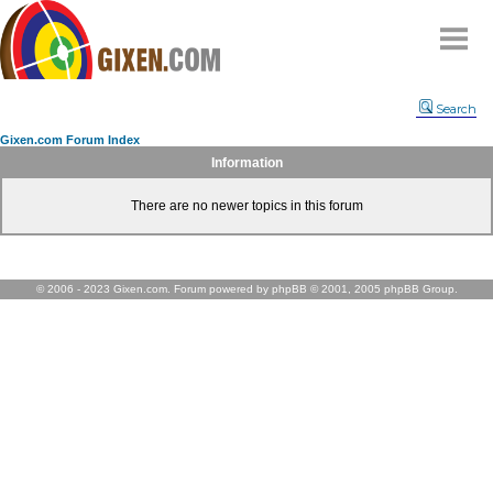
Home
Search
Why
snipe
?
Gixen.com Forum Index
Compare
Information
FAQ
There are no newer topics in this forum
Community
Terms
Contact
© 2006 - 2023 Gixen.com. Forum powered by phpBB © 2001, 2005 phpBB Group.
My Snipes