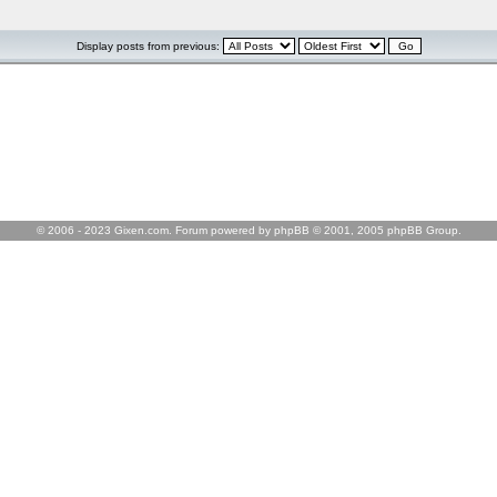
Display posts from previous:
© 2006 - 2023 Gixen.com. Forum powered by phpBB © 2001, 2005 phpBB Group.