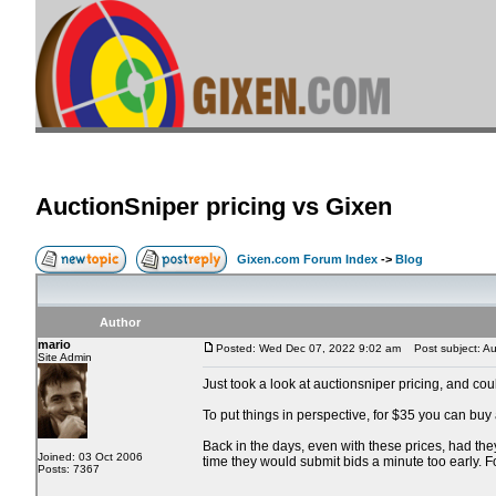
AuctionSniper pricing vs Gixen
Gixen.com Forum Index
->
Blog
Author
mario
Posted: Wed Dec 07, 2022 9:02 am
Post subject: Auc
Site Admin
Just took a look at auctionsniper pricing, and co
To put things in perspective, for $35 you can buy
Back in the days, even with these prices, had the
Joined: 03 Oct 2006
time they would submit bids a minute too early. 
Posts: 7367