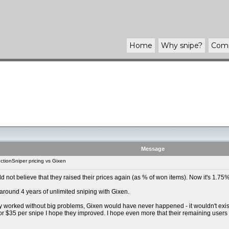
Home
Why
snipe
?
Com
Message
tionSniper pricing vs Gixen
uld not believe that they raised their prices again (as % of won items). Now it's 1.
 around 4 years of unlimited sniping with Gixen.
y worked without big problems, Gixen would have never happened - it wouldn't exist t
For $35 per snipe I hope they improved. I hope even more that their remaining users