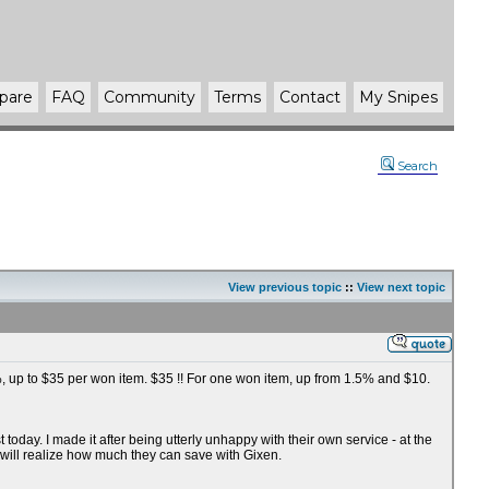
pare
FAQ
Community
Terms
Contact
My Snipes
Search
View previous topic
::
View next topic
75%, up to $35 per won item. $35 !! For one won item, up from 1.5% and $10.
oday. I made it after being utterly unhappy with their own service - at the
 will realize how much they can save with Gixen.