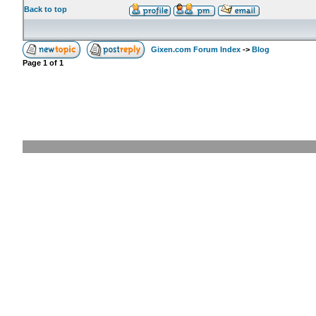
Back to top
Gixen.com Forum Index
->
Blog
Page
1
of
1