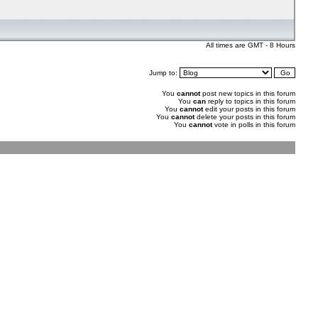
All times are GMT - 8 Hours
Jump to:
You
cannot
post new topics in this forum
You
can
reply to topics in this forum
You
cannot
edit your posts in this forum
You
cannot
delete your posts in this forum
You
cannot
vote in polls in this forum