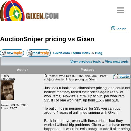
Home
Search
Why
snipe
?
AuctionSniper pricing vs Gixen
Compare
FAQ
Gixen.com Forum Index
->
Blog
Community
View previous topic
::
View next topic
Terms
Author
Message
Contact
mario
Posted: Wed Dec 07, 2022 9:02 am
Post
Site Admin
subject: AuctionSniper pricing vs Gixen
My Snipes
Just took a look at auctionsniper pricing, and could not
believe that they raised their prices again (as % of
won items). Now it's 1.75%, up to $35 per won item.
$35 !! For one won item, up from 1.5% and $10.
Joined: 03 Oct 2006
To put things in perspective, for $35 you can buy
Posts: 7367
around 4 years of unlimited sniping with Gixen.
Back in the days, even with these prices, had they
worked without big problems, Gixen would have never
happened - it wouldn't exist today. I made it after being