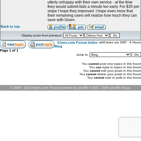
utterly unhappy with their own service - at the time
they would submit bids a minute too early. For $35 per
snipe I hope they improved. I hope even more that
their remaining users will realize how much they can
save with Gixen.
Back to top
Display posts from previous:
Gixen.com Forum Index
->
All times are GMT - 8 Hours
Blog
Page
1
of
1
Jump to:
You
cannot
post new topics in this forum
You
can
reply to topics in this forum
You
cannot
edit your posts in this forum
You
cannot
delete your posts in this forum
You
cannot
vote in polls in this forum
© 2006 - 2023 Gixen.com. Forum powered by phpBB © 2001, 2005 phpBB Group.