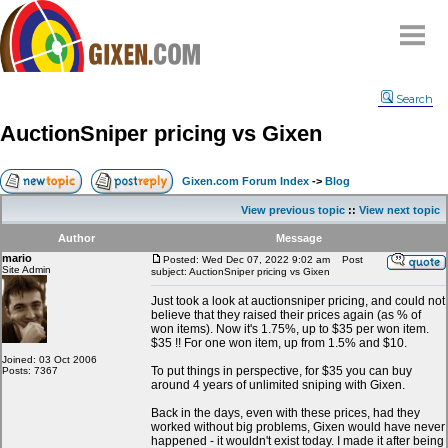
Home
Search
Why
snipe
?
AuctionSniper pricing vs Gixen
Compare
FAQ
Gixen.com Forum Index
->
Blog
Community
View previous topic
::
View next topic
Terms
Author
Message
Contact
mario
Posted: Wed Dec 07, 2022 9:02 am
Post
Site Admin
subject: AuctionSniper pricing vs Gixen
My Snipes
Just took a look at auctionsniper pricing, and could not
believe that they raised their prices again (as % of
won items). Now it's 1.75%, up to $35 per won item.
$35 !! For one won item, up from 1.5% and $10.
Joined: 03 Oct 2006
To put things in perspective, for $35 you can buy
Posts: 7367
around 4 years of unlimited sniping with Gixen.
Back in the days, even with these prices, had they
worked without big problems, Gixen would have never
happened - it wouldn't exist today. I made it after being