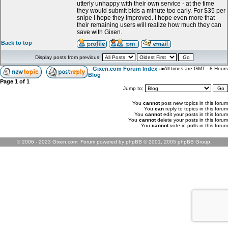
utterly unhappy with their own service - at the time
they would submit bids a minute too early. For $35 per
snipe I hope they improved. I hope even more that
their remaining users will realize how much they can
save with Gixen.
Back to top
Display posts from previous:
Gixen.com Forum Index
->
All times are GMT - 8 Hours
Blog
Page
1
of
1
Jump to:
You
cannot
post new topics in this forum
You
can
reply to topics in this forum
You
cannot
edit your posts in this forum
You
cannot
delete your posts in this forum
You
cannot
vote in polls in this forum
© 2006 - 2023 Gixen.com. Forum powered by phpBB © 2001, 2005 phpBB Group.