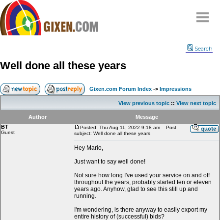
Home
Search
Why
snipe
?
Well done all these years
Compare
FAQ
Gixen.com Forum Index
->
Impressions
Community
View previous topic
::
View next topic
Terms
Author
Message
Contact
BT
Posted: Thu Aug 11, 2022 9:18 am
Post
Guest
subject: Well done all these years
My Snipes
Hey Mario,
Just want to say well done!
Not sure how long I've used your service on and off
throughout the years, probably started ten or eleven
years ago. Anyhow, glad to see this still up and
running.
I'm wondering, is there anyway to easily export my
entire history of (successful) bids?