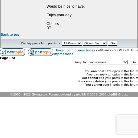
Would be nice to have.
Enjoy your day.
Cheers
BT
Back to top
Display posts from previous:
Gixen.com Forum Index
->
All times are GMT - 8 Hours
Impressions
Page
1
of
1
Jump to:
You
can
post new topics in this forum
You
can
reply to topics in this forum
You
cannot
edit your posts in this forum
You
cannot
delete your posts in this forum
You
cannot
vote in polls in this forum
© 2006 - 2023 Gixen.com. Forum powered by phpBB © 2001, 2005 phpBB Group.