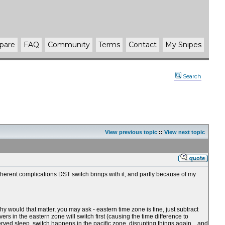
pare
FAQ
Community
Terms
Contact
My Snipes
Search
View previous topic
::
View next topic
nherent complications DST switch brings with it, and partly because of my
 would that matter, you may ask - eastern time zone is fine, just subtract
rs in the eastern zone will switch first (causing the time difference to
erved sleep, switch happens in the pacific zone, disrupting things again... and