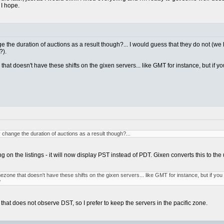
 I hope.
e the duration of auctions as a result though?... I would guess that they do not (w
?).
ne that doesn't have these shifts on the gixen servers... like GMT for instance, but i
change the duration of auctions as a result though?...
ing on the listings - it will now display PST instead of PDT. Gixen converts this to t
 timezone that doesn't have these shifts on the gixen servers... like GMT for instance, but if 
?
that does not observe DST, so I prefer to keep the servers in the pacific zone.