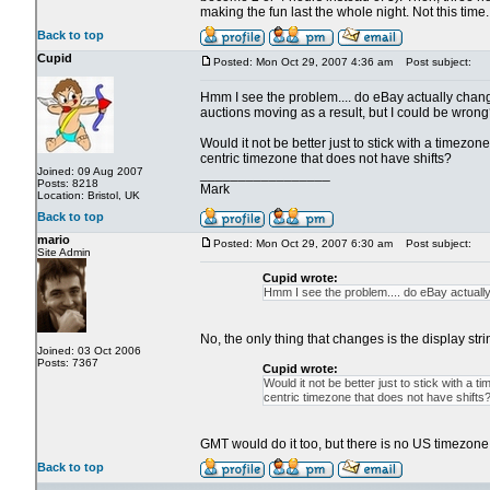
making the fun last the whole night. Not this time.
Back to top
Cupid
Posted: Mon Oct 29, 2007 4:36 am
Post subject:
Hmm I see the problem.... do eBay actually chang
auctions moving as a result, but I could be wrong
Would it not be better just to stick with a timezo
centric timezone that does not have shifts?
Joined: 09 Aug 2007
_________________
Posts: 8218
Mark
Location: Bristol, UK
Back to top
mario
Posted: Mon Oct 29, 2007 6:30 am
Post subject:
Site Admin
Cupid wrote:
Hmm I see the problem.... do eBay actually 
No, the only thing that changes is the display str
Joined: 03 Oct 2006
Posts: 7367
Cupid wrote:
Would it not be better just to stick with a
centric timezone that does not have shifts
GMT would do it too, but there is no US timezone 
Back to top