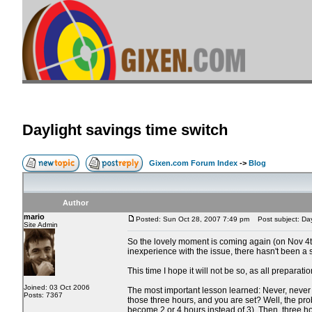
Daylight savings time switch
Gixen.com Forum Index
->
Blog
Author
mario
Posted: Sun Oct 28, 2007 7:49 pm
Post subject: Dayl
Site Admin
So the lovely moment is coming again (on Nov 4th)
inexperience with the issue, there hasn't been a
This time I hope it will not be so, as all preparati
Joined: 03 Oct 2006
The most important lesson learned: Never, never k
Posts: 7367
those three hours, and you are set? Well, the prob
become 2 or 4 hours instead of 3). Then, three hou