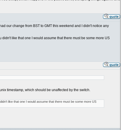
e had our change from BST to GMT this weekend and I didn't notice any
f you didn't like that one I would assume that there must be some more US
he unix timestamp, which should be unaffected by the switch.
you didn't like that one I would assume that there must be some more US