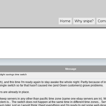
Home
Why
snipe
?
Com
Message
ight savings time switch
, and this time I'm ready again to stay awake the whole night. Partly because of i
 single switch so far that hasn't caused me (and Gixen customers) grave problems.
ons are already in place.
eep servers in any other than pacific time zone (same one ebay servers are in). Why
lem is... The switch does not happen at the same time in different time zones... Serve
rs later, just as I would think I fixed everything and I'm ready to get some well-des