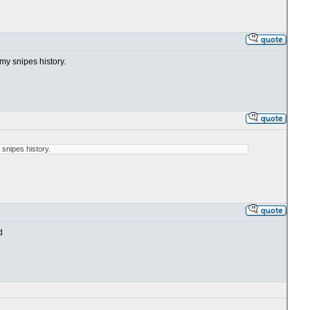
my snipes history.
 snipes history.
d