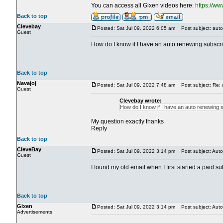
You can access all Gixen videos here:
https://w
Back to top
Clevebay
Posted: Sat Jul 09, 2022 6:05 am
Post subject: auto
Guest
How do I know if I have an auto renewing subscript
Back to top
Navajoj
Posted: Sat Jul 09, 2022 7:48 am
Post subject: Re: 
Guest
Clevebay wrote:
How do I know if I have an auto renewing su
My question exactly thanks
Reply
Back to top
CleveBay
Posted: Sat Jul 09, 2022 3:14 pm
Post subject: Auto
Guest
I found my old email when I first started a paid s
Back to top
Gixen
Posted: Sat Jul 09, 2022 3:14 pm
Post subject: Auto
Advertisements