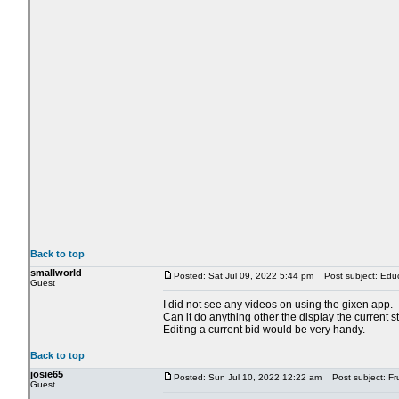
Back to top
smallworld
Posted: Sat Jul 09, 2022 5:44 pm
Post subject: Educ
Guest
I did not see any videos on using the gixen app.
Can it do anything other the display the current s
Editing a current bid would be very handy.
Back to top
josie65
Posted: Sun Jul 10, 2022 12:22 am
Post subject: Fru
Guest