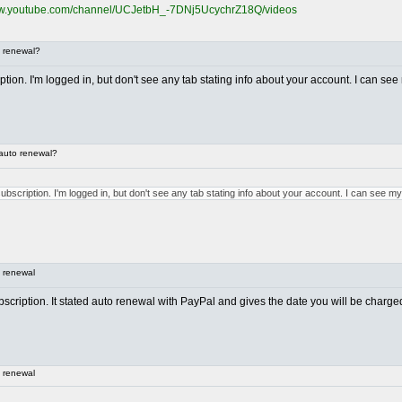
ww.youtube.com/channel/UCJetbH_-7DNj5UcychrZ18Q/videos
 renewal?
ion. I'm logged in, but don't see any tab stating info about your account. I can see 
auto renewal?
bscription. I'm logged in, but don't see any tab stating info about your account. I can see my
 renewal
ubscription. It stated auto renewal with PayPal and gives the date you will be charge
 renewal