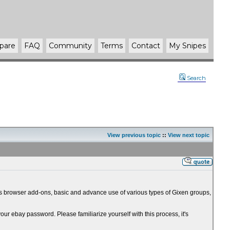
pare
FAQ
Community
Terms
Contact
My Snipes
Search
View previous topic
::
View next topic
 as browser add-ons, basic and advance use of various types of Gixen groups,
r ebay password. Please familiarize yourself with this process, it's