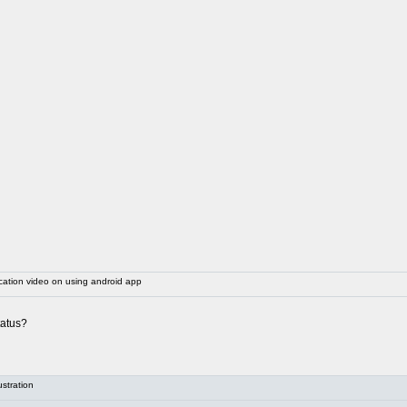
ation video on using android app
tatus?
stration