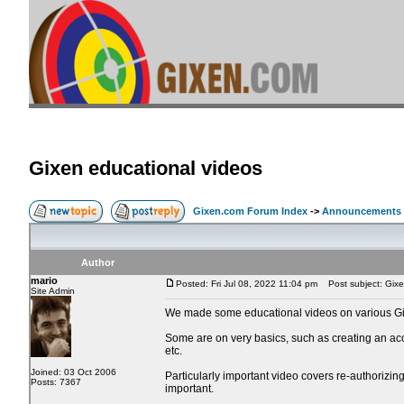
Gixen educational videos
Gixen.com Forum Index
->
Announcements
Author
mario
Posted: Fri Jul 08, 2022 11:04 pm
Post subject: Gixe
Site Admin
We made some educational videos on various Gi
Some are on very basics, such as creating an acc
etc.
Joined: 03 Oct 2006
Particularly important video covers re-authorizi
Posts: 7367
important.