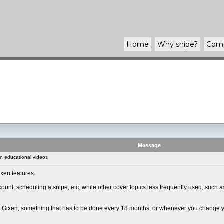
Home
Why
snipe
?
Com
Message
n educational videos
xen features.
ount, scheduling a snipe, etc, while other cover topics less frequently used, such
ng Gixen, something that has to be done every 18 months, or whenever you change you