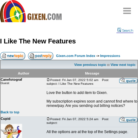
Home
Search
Why
snipe
?
I Like The New Features
Compare
FAQ
Gixen.com Forum Index
->
Impressions
Community
View previous topic
::
View next topic
Terms
Author
Message
Contact
Canefotograf
Posted: Fri Jan 07, 2022 5:02 am
Post
Guest
subject: I Like The New Features
My Snipes
Love the button to add item to Gixen.
My subscription expires soon and cannot find where to
renew/pay. Are you sending out billing notices?
Back to top
Cupid
Posted: Fri Jan 07, 2022 5:24 am
Post
subject:
All the options are at the top of the Settings page.