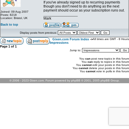
If you've already signed up to recurring payments
though you don't need to do anything as the next
payment should occur as your subscription runs out.
Joined: 09 Aug 2007
_________________
Posts: 8218
Location: Bristol, UK
Mark
Back to top
Display posts from previous:
Gixen.com Forum Index
->
All times are GMT - 8 Hours
Impressions
Page
1
of
1
Jump to:
You
can
post new topics in this forum
You
can
reply to topics in this forum
You
cannot
edit your posts in this forum
You
cannot
delete your posts in this forum
You
cannot
vote in polls in this forum
© 2006 - 2023 Gixen.com. Forum powered by phpBB © 2001, 2005 phpBB Group.