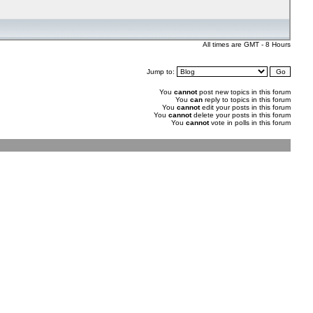
All times are GMT - 8 Hours
Jump to:
You
cannot
post new topics in this forum
You
can
reply to topics in this forum
You
cannot
edit your posts in this forum
You
cannot
delete your posts in this forum
You
cannot
vote in polls in this forum