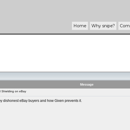
Home
Why
snipe
?
Com
Message
 Shielding on eBay
d by dishonest eBay buyers and how Gixen prevents it.