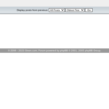
Display posts from previous:
© 2006 - 2023 Gixen.com. Forum powered by phpBB © 2001, 2005 phpBB Group.