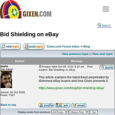
Home
Search
Why
snipe
?
Bid Shielding on eBay
Compare
FAQ
Gixen.com Forum Index
->
Blog
Community
View previous topic
::
View next topic
Terms
Author
Message
Contact
mario
Posted: Wed Oct 06, 2021 8:22 am
Post
Site Admin
subject: Bid Shielding on eBay
My Snipes
This article explains the latest fraud perpetrated by
dishonest eBay buyers and how Gixen prevents it.
https://www.gixen.com/blog/bid-shielding-ebay/
Joined: 03 Oct 2006
Posts: 7367
Back to top
Display posts from previous: