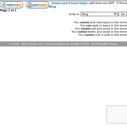
Gixen.com Forum Index
->
All times are GMT - 8 Hours
Blog
Page
1
of
1
Jump to:
You
cannot
post new topics in this forum
You
can
reply to topics in this forum
You
cannot
edit your posts in this forum
You
cannot
delete your posts in this forum
You
cannot
vote in polls in this forum
© 2006 - 2023 Gixen.com. Forum powered by phpBB © 2001, 2005 phpBB Group.