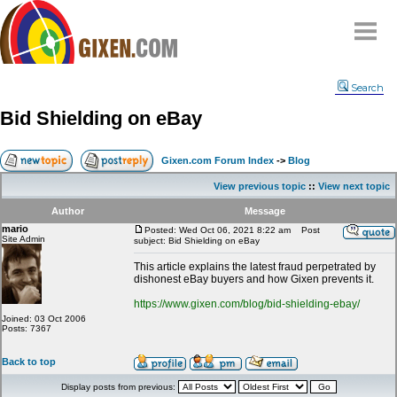
Home
Search
Why
snipe
?
Bid Shielding on eBay
Compare
FAQ
Gixen.com Forum Index
->
Blog
Community
View previous topic
::
View next topic
Terms
Author
Message
Contact
mario
Posted: Wed Oct 06, 2021 8:22 am
Post
Site Admin
subject: Bid Shielding on eBay
My Snipes
This article explains the latest fraud perpetrated by
dishonest eBay buyers and how Gixen prevents it.
https://www.gixen.com/blog/bid-shielding-ebay/
Joined: 03 Oct 2006
Posts: 7367
Back to top
Display posts from previous: