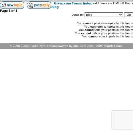
Gixen.com Forum Index
->
All times are GMT - 8 Hours
Blog
Page
1
of
1
Jump to:
You
cannot
post new topics in this forum
You
can
reply to topics in this forum
You
cannot
edit your posts in this forum
You
cannot
delete your posts in this forum
You
cannot
vote in polls in this forum
© 2006 - 2023 Gixen.com. Forum powered by phpBB © 2001, 2005 phpBB Group.