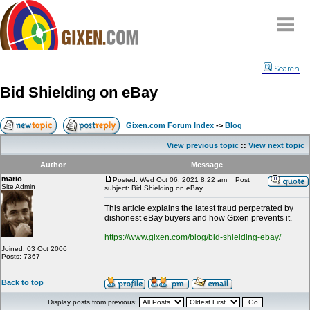
Home
Search
Why
snipe
?
Bid Shielding on eBay
Compare
FAQ
Gixen.com Forum Index
->
Blog
Community
View previous topic
::
View next topic
Terms
Author
Message
Contact
mario
Posted: Wed Oct 06, 2021 8:22 am
Post
Site Admin
subject: Bid Shielding on eBay
My Snipes
This article explains the latest fraud perpetrated by
dishonest eBay buyers and how Gixen prevents it.
https://www.gixen.com/blog/bid-shielding-ebay/
Joined: 03 Oct 2006
Posts: 7367
Back to top
Display posts from previous: