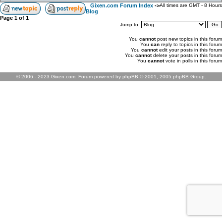
Gixen.com Forum Index
->
All times are GMT - 8 Hours
Blog
Page
1
of
1
Jump to:
You
cannot
post new topics in this forum
You
can
reply to topics in this forum
You
cannot
edit your posts in this forum
You
cannot
delete your posts in this forum
You
cannot
vote in polls in this forum
© 2006 - 2023 Gixen.com. Forum powered by phpBB © 2001, 2005 phpBB Group.