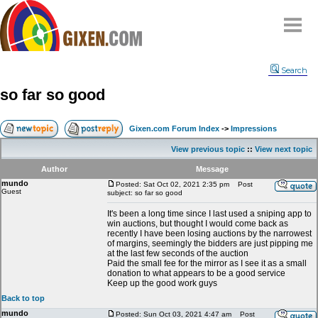
Home
Search
Why
snipe
?
so far so good
Compare
FAQ
Gixen.com Forum Index
->
Impressions
Community
View previous topic
::
View next topic
Terms
Author
Message
Contact
mundo
Posted: Sat Oct 02, 2021 2:35 pm
Post
Guest
subject: so far so good
My Snipes
It's been a long time since I last used a sniping app to
win auctions, but thought I would come back as
recently I have been losing auctions by the narrowest
of margins, seemingly the bidders are just pipping me
at the last few seconds of the auction
Paid the small fee for the mirror as I see it as a small
donation to what appears to be a good service
Keep up the good work guys
Back to top
mundo
Posted: Sun Oct 03, 2021 4:47 am
Post