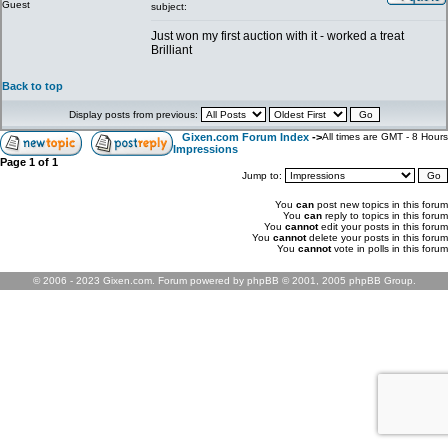
Guest
subject:
Just won my first auction with it - worked a treat
Brilliant
Back to top
Display posts from previous:
Gixen.com Forum Index
->
All times are GMT - 8 Hours
Impressions
Page
1
of
1
Jump to:
You
can
post new topics in this forum
You
can
reply to topics in this forum
You
cannot
edit your posts in this forum
You
cannot
delete your posts in this forum
You
cannot
vote in polls in this forum
© 2006 - 2023 Gixen.com. Forum powered by phpBB © 2001, 2005 phpBB Group.