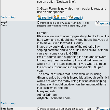
see an option "Desktop Site".
3. Gixen Forum is now also much easier to read and
use on smartphones.
Back to top
artyd
Posted: Tue Sep 07, 2021 4:24 am
Post
Guest
subject: Many thanks from a gratefully user.
Hi Mario.
Please allow me to offer my gratefully thanks for all the
hard work and no doubt many long hours that you put
in to make Gixen to what it is today.
I have previously tried many of the (other) eBay
sniping software and to be quite Frank NONE of them
can even come close to GIXEN.
I will of course keep supporting the site and software
through my meagre subscription and furthermore
would not in the least complain if you where to raise
the cost of subscriptions to say maybe $10.00 per
year.
The amount of items that I have won whilst using
Gixen to snipe by bids is incredible although selfishly I
would not want too many using this fantastic sniping
software or it would cut down on the amount of items
that I win whilst sniping.
Many regards.
Arthur Drinnan
Artyfact20 At hotmail.com
Back to top
BlueSaint
Posted: Wed Sep 08, 2021 12:14 am
Post