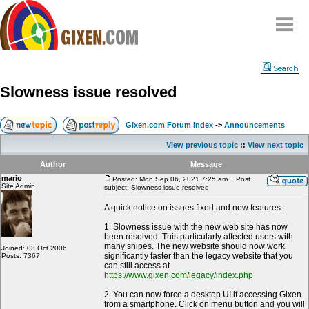
Home
Search
Why
snipe
?
Slowness issue resolved
Compare
FAQ
Gixen.com Forum Index
->
Announcements
Community
View previous topic
::
View next topic
Terms
Author
Message
Contact
mario
Posted: Mon Sep 06, 2021 7:25 am
Post
Site Admin
subject: Slowness issue resolved
My Snipes
A quick notice on issues fixed and new features:
1. Slowness issue with the new web site has now
been resolved. This particularly affected users with
many snipes. The new website should now work
Joined: 03 Oct 2006
significantly faster than the legacy website that you
Posts: 7367
can still access at
https://www.gixen.com/legacy/index.php
2. You can now force a desktop UI if accessing Gixen
from a smartphone. Click on menu button and you will