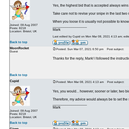
Yes, the highest bid that is accepted always wins
Take care not to revise your snipe in the last two
When you loose it is usually not possible to kno
Joined: 09 Aug 2007
_________________
Posts: 8218
Mark
Location: Bristol, UK
Last edited by Cupid on Mon Mar 08, 2021 4:13 am; edited
Back to top
MoonRocket
Posted: Sun Mar 07, 2021 6:50 pm
Post subject:
Guest
Thanks for the reply, Mark! I followed the instructi
Back to top
Cupid
Posted: Mon Mar 08, 2021 4:13 am
Post subject:
Yes, you would... however, sooner or later, two b
Therefore, my advice would always be to set the
_________________
Mark
Joined: 09 Aug 2007
Posts: 8218
Location: Bristol, UK
Back to top
Gixen