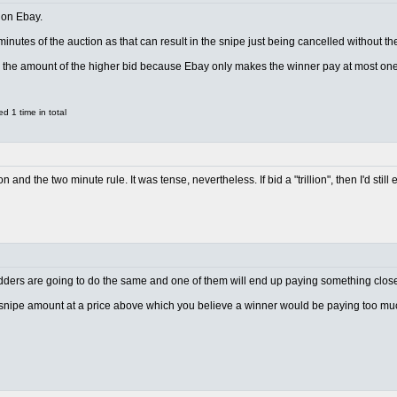
 on Ebay.
 minutes of the auction as that can result in the snipe just being cancelled without
w the amount of the higher bid because Ebay only makes the winner pay at most one
 1 time in total
on and the two minute rule. It was tense, nevertheless. If bid a "trillion", then I'd st
idders are going to do the same and one of them will end up paying something close 
 snipe amount at a price above which you believe a winner would be paying too mu