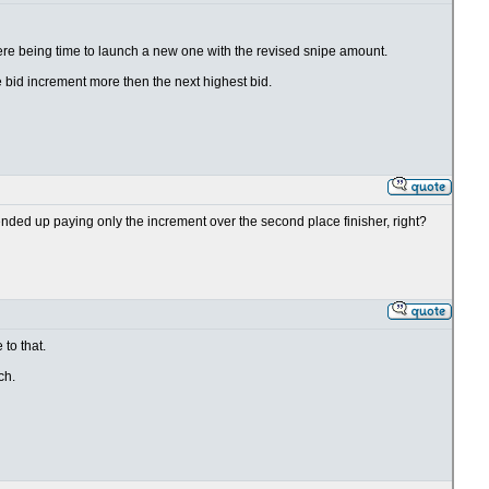
 there being time to launch a new one with the revised snipe amount.
 bid increment more then the next highest bid.
ill ended up paying only the increment over the second place finisher, right?
to that.
ch.