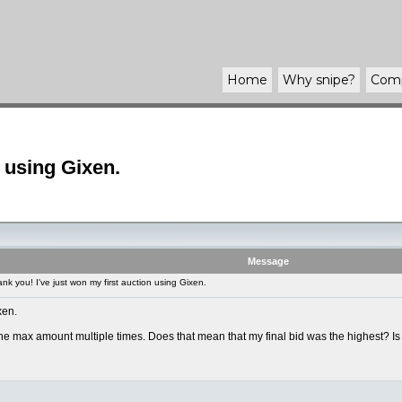
Home
Why
snipe
?
Com
n using Gixen.
Message
k you! I've just won my first auction using Gixen.
xen.
e max amount multiple times. Does that mean that my final bid was the highest? Is