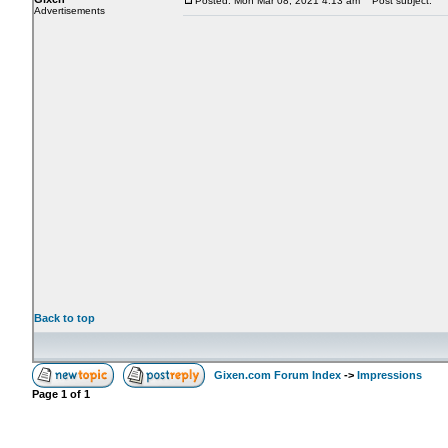
Posted: Mon Mar 08, 2021 4:13 am
Post subject:
Advertisements
Back to top
Gixen.com Forum Index
->
Impressions
Page
1
of
1