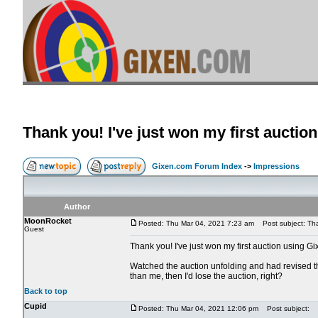
Thank you! I've just won my first auctio
Gixen.com Forum Index
->
Impressions
Author
MoonRocket
Posted: Thu Mar 04, 2021 7:23 am
Post subject: Than
Guest
Thank you! I've just won my first auction using Gi
Watched the auction unfolding and had revised th
than me, then I'd lose the auction, right?
Back to top
Cupid
Posted: Thu Mar 04, 2021 12:06 pm
Post subject: