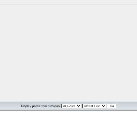
Display posts from previous: