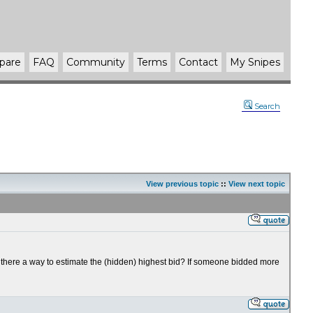
pare
FAQ
Community
Terms
Contact
My Snipes
Search
View previous topic
::
View next topic
 there a way to estimate the (hidden) highest bid? If someone bidded more