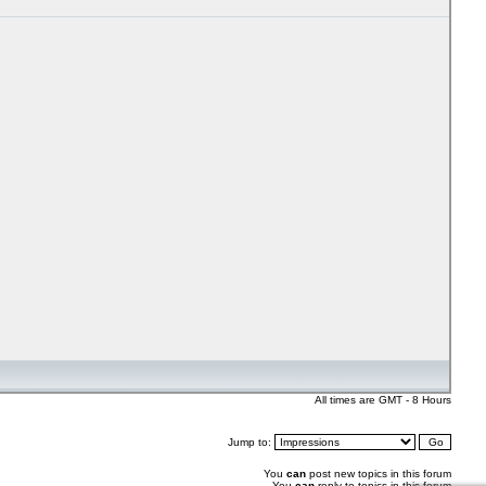
All times are GMT - 8 Hours
Jump to:
You
can
post new topics in this forum
You
can
reply to topics in this forum