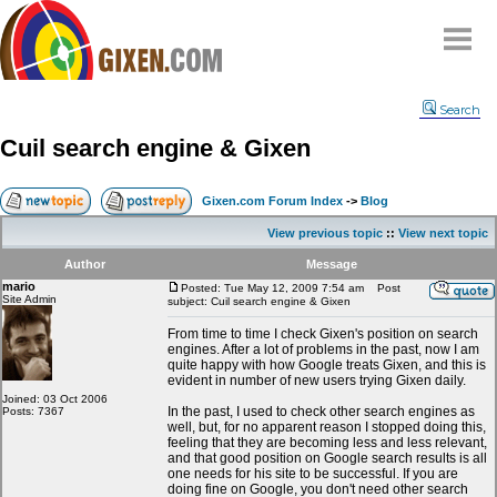
Home
Search
Why
snipe
?
Cuil search engine & Gixen
Compare
FAQ
Gixen.com Forum Index
->
Blog
Community
View previous topic
::
View next topic
Terms
Author
Message
Contact
mario
Posted: Tue May 12, 2009 7:54 am
Post
Site Admin
subject: Cuil search engine & Gixen
My Snipes
From time to time I check Gixen's position on search
engines. After a lot of problems in the past, now I am
quite happy with how Google treats Gixen, and this is
evident in number of new users trying Gixen daily.
Joined: 03 Oct 2006
In the past, I used to check other search engines as
Posts: 7367
well, but, for no apparent reason I stopped doing this,
feeling that they are becoming less and less relevant,
and that good position on Google search results is all
one needs for his site to be successful. If you are
doing fine on Google, you don't need other search