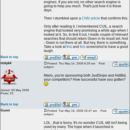
engines. If you are not, no other search engine is
going to help you much. That's just how it is these
days.
Then I stumbled upon a
CNN article
that confirms this.
Only after reading it, I remembered CUIL, a search
engine that looked very promising a while ago when I
looked at it. So, to test it out, I made couple of relevant
searches that should return Gixen in its result set. And
- Gixen is not there at all. But hey, there is something...
Take a look at
this
and
this
screenshot to have a good
laugh.
Back to top
rickyk4
Posted: Thu May 14, 2009 8:29 am
Post
subject:
Mario, you're sponsoring both JustSnipe and HidBid,
your competitors? How successful have you gotten?
Joined: 06 May 2009
Posts: 23
Back to top
Guest
Posted: Tue May 19, 2009 10:47 am
Post
subject:
LOL...that is funny. It's no wonder CUIL still isn't being
used by many. The hype when it launched is