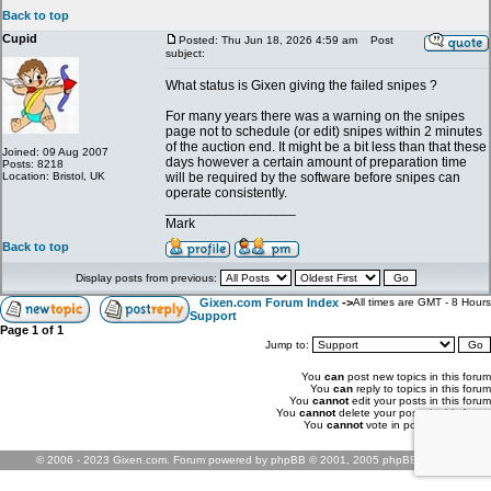
Back to top
Cupid
Posted: Thu Jun 18, 2026 4:59 am
Post
subject:
What status is Gixen giving the failed snipes ?
For many years there was a warning on the snipes
page not to schedule (or edit) snipes within 2 minutes
of the auction end. It might be a bit less than that these
Joined: 09 Aug 2007
days however a certain amount of preparation time
Posts: 8218
Location: Bristol, UK
will be required by the software before snipes can
operate consistently.
_________________
Mark
Back to top
Display posts from previous:
Gixen.com Forum Index
->
All times are GMT - 8 Hours
Support
Page
1
of
1
Jump to:
You
can
post new topics in this forum
You
can
reply to topics in this forum
You
cannot
edit your posts in this forum
You
cannot
delete your posts in this forum
You
cannot
vote in polls in this forum
© 2006 - 2023 Gixen.com. Forum powered by phpBB © 2001, 2005 phpBB Group.