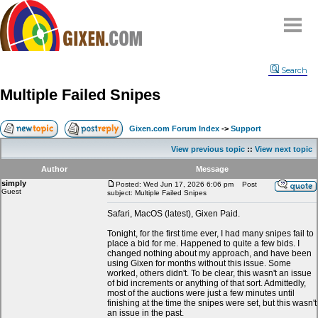
Home
Search
Why
snipe
?
Multiple Failed Snipes
Compare
FAQ
Gixen.com Forum Index
->
Support
Community
View previous topic
::
View next topic
Terms
Author
Message
Contact
simply
Posted: Wed Jun 17, 2026 6:06 pm
Post
Guest
subject: Multiple Failed Snipes
My Snipes
Safari, MacOS (latest), Gixen Paid.
Tonight, for the first time ever, I had many snipes fail to
place a bid for me. Happened to quite a few bids. I
changed nothing about my approach, and have been
using Gixen for months without this issue. Some
worked, others didn't. To be clear, this wasn't an issue
of bid increments or anything of that sort. Admittedly,
most of the auctions were just a few minutes until
finishing at the time the snipes were set, but this wasn't
an issue in the past.