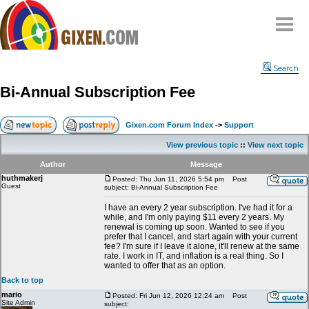
Home
Search
Why
snipe
?
Bi-Annual Subscription Fee
Compare
FAQ
Gixen.com Forum Index
->
Support
Community
View previous topic
::
View next topic
Terms
Author
Message
Contact
huthmakerj
Posted: Thu Jun 11, 2026 5:54 pm
Post
Guest
subject: Bi-Annual Subscription Fee
My Snipes
I have an every 2 year subscription. I've had it for a
while, and I'm only paying $11 every 2 years. My
renewal is coming up soon. Wanted to see if you
prefer that I cancel, and start again with your current
fee? I'm sure if I leave it alone, it'll renew at the same
rate. I work in IT, and inflation is a real thing. So I
wanted to offer that as an option.
Back to top
mario
Posted: Fri Jun 12, 2026 12:24 am
Post
Site Admin
subject: