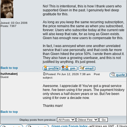
No! This is intentional, this is how I thank users who
supported Gixen in the past. I genuinely feel deep
gratitude for this.
As long as you keep the same recurring subscription,
Joined: 03 Oct 2006
the price remains the same as when you subscribed,
Posts: 7367
forever. Users who subscribe today at the current rate
will also keep that rate, for as long as Gixen exists.
Gixen has enough new users to compensate for this.
In fact, I was annoyed when one another unrelated
service that I use personally, and that costs far more
than Gixen hiked the price 50%. I wrote them about it.
They also have a growing userbase, and this is not
justified by anything. It's just greed.
Back to top
huthmakerj
Posted: Fri Jun 12, 2026 7:38 am
Post
Guest
subject:
Awesome. I appreciate it! You've got a great service
here. I've been using it for years. The payment history
only shows a half dozen years or so. But I've been
using it for over a decade now.
Thanks man!
Back to top
Display posts from previous:
Gixen.com Forum Index
->
All times are GMT - 8 Hours