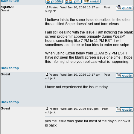
Back to top
ckjr4929
Posted: Wed Jun 10, 2026 10:17 am
Post
Guest
subject:
I believe this is the same issue described in the other
thread titled Snipe doesn't set and form clears.
I am still dealing with the issue. I am noticing the blank
screen problem happens primarily during \"peak\"
hours, something like 7 PM to 11 PM EST. It will
sometimes take three or four tries to enter one snipe.
When using Gixen today from 11 AM to 2 PM EST, I
have not seen the blank screen issue one time. I hope
this info might help you replicate what is happening.
Back to top
Guest
Posted: Wed Jun 10, 2026 10:17 am
Post
subject:
I have not experienced the issue today
Back to top
Guest
Posted: Wed Jun 10, 2026 5:10 pm
Post
subject:
yes the issue was gone for most of the day but now it
is back