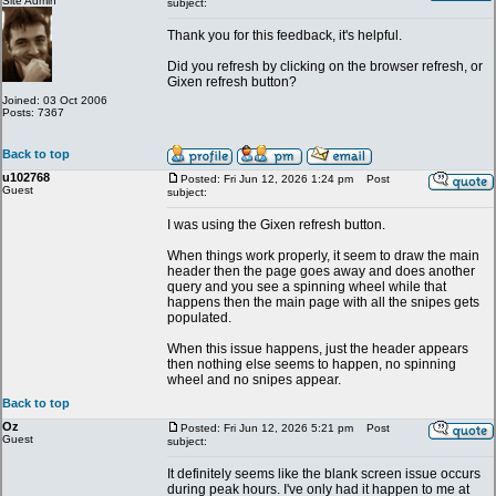
Site Admin
subject:
Thank you for this feedback, it's helpful.
Did you refresh by clicking on the browser refresh, or
Gixen refresh button?
Joined: 03 Oct 2006
Posts: 7367
Back to top
u102768
Posted: Fri Jun 12, 2026 1:24 pm
Post
Guest
subject:
I was using the Gixen refresh button.
When things work properly, it seem to draw the main
header then the page goes away and does another
query and you see a spinning wheel while that
happens then the main page with all the snipes gets
populated.
When this issue happens, just the header appears
then nothing else seems to happen, no spinning
wheel and no snipes appear.
Back to top
Oz
Posted: Fri Jun 12, 2026 5:21 pm
Post
Guest
subject:
It definitely seems like the blank screen issue occurs
during peak hours. I've only had it happen to me at