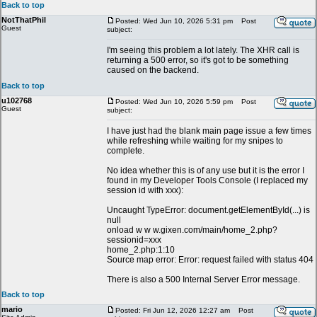
Back to top
NotThatPhil
Posted: Wed Jun 10, 2026 5:31 pm
Post
Guest
subject:
I'm seeing this problem a lot lately. The XHR call is
returning a 500 error, so it's got to be something
caused on the backend.
Back to top
u102768
Posted: Wed Jun 10, 2026 5:59 pm
Post
Guest
subject:
I have just had the blank main page issue a few times
while refreshing while waiting for my snipes to
complete.
No idea whether this is of any use but it is the error I
found in my Developer Tools Console (I replaced my
session id with xxx):
Uncaught TypeError: document.getElementById(...) is
null
onload w w w.gixen.com/main/home_2.php?
sessionid=xxx
home_2.php:1:10
Source map error: Error: request failed with status 404
There is also a 500 Internal Server Error message.
Back to top
mario
Posted: Fri Jun 12, 2026 12:27 am
Post