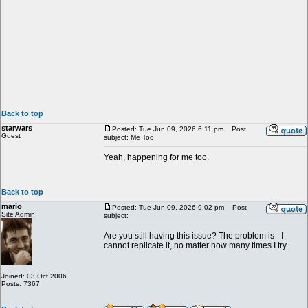
Back to top
starwars
Posted: Tue Jun 09, 2026 6:11 pm
Post
Guest
subject: Me Too
Yeah, happening for me too.
Back to top
mario
Posted: Tue Jun 09, 2026 9:02 pm
Post
Site Admin
subject:
Are you still having this issue? The problem is - I
cannot replicate it, no matter how many times I try.
Joined: 03 Oct 2006
Posts: 7367