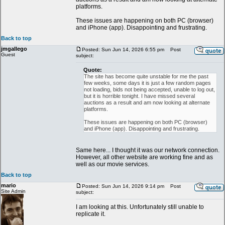
platforms.
These issues are happening on both PC (browser)
and iPhone (app). Disappointing and frustrating.
Back to top
jmgallego
Posted: Sun Jun 14, 2026 6:55 pm
Post
Guest
subject:
Quote:
The site has become quite unstable for me the past
few weeks, some days it is just a few random pages
not loading, bids not being accepted, unable to log out,
but it is horrible tonight. I have missed several
auctions as a result and am now looking at alternate
platforms.
These issues are happening on both PC (browser)
and iPhone (app). Disappointing and frustrating.
Same here... I thought it was our network connection.
However, all other website are working fine and as
well as our movie services.
Back to top
mario
Posted: Sun Jun 14, 2026 9:14 pm
Post
Site Admin
subject:
I am looking at this. Unfortunately still unable to
replicate it.