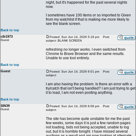
night, but it's happened for the past several nights
now.
I sometimes have 100 items or so imported to Gixen
from my watchlist if that is making me more likely to
see the blank screen.
Back to top
clb1973
Posted: Sun Jun 14, 2026 5:19 pm
Post
Guest
subject: BLANK SCREEN
refreshing no longer works. I even switched from
Chrome to Brave Browser and the same results.
Unable to use tool entirely.
Back to top
Guest
Posted: Sun Jun 14, 2026 6:01 pm
Post
subject:
I am also having the problem. Is there an error with a
try/catch that isn't being handled? I am just trying to get
it to load, I am not even posting anything.
Back to top
SIN39
Posted: Sun Jun 14, 2026 6:09 pm
Post
Guest
subject:
The site has become quite unstable for me the past
few weeks, some days it is just a few random pages
not loading, bids not being accepted, unable to log
out, but it is horrible tonight. I have missed several
auctions as a result and am now looking at alternate