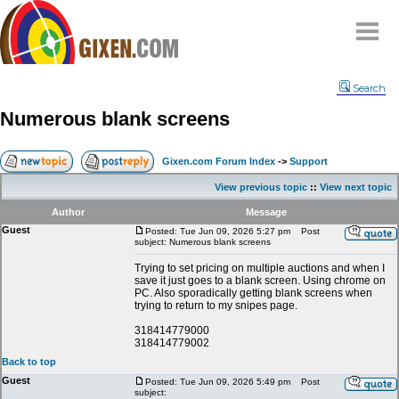
Home
Search
Why
snipe
?
Numerous blank screens
Compare
FAQ
Gixen.com Forum Index
->
Support
Community
View previous topic
::
View next topic
Terms
Author
Message
Contact
Guest
Posted: Tue Jun 09, 2026 5:27 pm
Post
subject: Numerous blank screens
My Snipes
Trying to set pricing on multiple auctions and when I
save it just goes to a blank screen. Using chrome on
PC. Also sporadically getting blank screens when
trying to return to my snipes page.
318414779000
318414779002
Back to top
Guest
Posted: Tue Jun 09, 2026 5:49 pm
Post
subject: