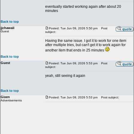
eventually started working again after about 20
minutes
Back to top
jjchawaii
Posted: Tue Jun 09, 2026 5:50 pm
Post
Guest
subject:
Having the same issue. I got it to work for one item
after multiple tries, but can't get it to work again for
another item that ends in 25 minutes
Back to top
Guest
Posted: Tue Jun 09, 2026 5:53 pm
Post
subject:
yeah, still seeing it again
Back to top
Gixen
Posted: Tue Jun 09, 2026 5:53 pm
Post subject:
Advertisements