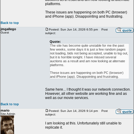
platforms.
These issues are happening on both PC (browser)
and iPhone (app). Disappointing and frustrating.
Back to top
jmgallego
Posted: Sun Jun 14, 2026 6:55 pm
Post
Guest
subject:
Quote:
The site has become quite unstable for me the past
few weeks, some days it is just a few random pages
not loading, bids not being accepted, unable to log out,
but it is horrible tonight. I have missed several
auctions as a result and am now looking at alternate
platforms.
These issues are happening on both PC (browser)
and iPhone (app). Disappointing and frustrating.
Same here... I thought it was our network connection.
However, all other website are working fine and as
well as our movie services.
Back to top
mario
Posted: Sun Jun 14, 2026 9:14 pm
Post
Site Admin
subject:
I am looking at this. Unfortunately still unable to
replicate it.