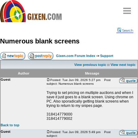
Home
Search
Why
snipe
?
Numerous blank screens
Compare
FAQ
Gixen.com Forum Index
->
Support
Community
View previous topic
::
View next topic
Terms
Author
Message
Contact
Guest
Posted: Tue Jun 09, 2026 5:27 pm
Post
subject: Numerous blank screens
My Snipes
Trying to set pricing on multiple auctions and when I
save it just goes to a blank screen. Using chrome on
PC. Also sporadically getting blank screens when
trying to return to my snipes page.
318414779000
318414779002
Back to top
Guest
Posted: Tue Jun 09, 2026 5:49 pm
Post
subject: