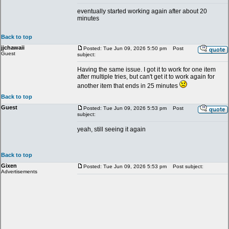
eventually started working again after about 20
minutes
Back to top
jjchawaii
Posted: Tue Jun 09, 2026 5:50 pm
Post
Guest
subject:
Having the same issue. I got it to work for one item
after multiple tries, but can't get it to work again for
another item that ends in 25 minutes
Back to top
Guest
Posted: Tue Jun 09, 2026 5:53 pm
Post
subject:
yeah, still seeing it again
Back to top
Gixen
Posted: Tue Jun 09, 2026 5:53 pm
Post subject:
Advertisements