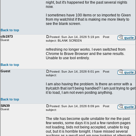
night, but it's happened for the past several nights
now.
I sometimes have 100 items or so imported to Gixen
from my watchlist if that is making me more likely to
see the blank screen.
Back to top
clb1973
Posted: Sun Jun 14, 2026 5:19 pm
Post
Guest
subject: BLANK SCREEN
refreshing no longer works. I even switched from
Chrome to Brave Browser and the same results.
Unable to use tool entirely.
Back to top
Guest
Posted: Sun Jun 14, 2026 6:01 pm
Post
subject:
I am also having the problem. Is there an error with a
try/catch that isn't being handled? I am just trying to get
it to load, I am not even posting anything.
Back to top
SIN39
Posted: Sun Jun 14, 2026 6:09 pm
Post
Guest
subject:
The site has become quite unstable for me the past
few weeks, some days it is just a few random pages
not loading, bids not being accepted, unable to log
out, but it is horrible tonight. I have missed several
auctions as a result and am now looking at alternate