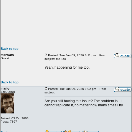
Back to top
starwars
Posted: Tue Jun 09, 2026 6:11 pm
Post
Guest
subject: Me Too
Yeah, happening for me too.
Back to top
mario
Posted: Tue Jun 09, 2026 9:02 pm
Post
Site Admin
subject:
Are you still having this issue? The problem is - I
cannot replicate it, no matter how many times I try.
Joined: 03 Oct 2006
Posts: 7367