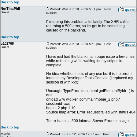
Back to top
NotThatPhil
Posted: Wed Jun 10, 2026 5:31 pm
Post
Guest
subject:
I'm seeing this problem a lot lately. The XHR call is
returning a 500 error, so it's got to be something
caused on the backend.
Back to top
u102768
Posted: Wed Jun 10, 2026 5:59 pm
Post
Guest
subject:
I have just had the blank main page issue a few times
while refreshing while waiting for my snipes to
complete.
No idea whether this is of any use but it is the error I
found in my Developer Tools Console (I replaced my
session id with xxx):
Uncaught TypeError: document.getElementById(...) is
null
onload w w w.gixen.com/main/home_2.php?
sessionid=xxx
home_2.php:1:10
Source map error: Error: request failed with status 404
There is also a 500 Internal Server Error message.
Back to top
mario
Posted: Fri Jun 12, 2026 12:27 am
Post