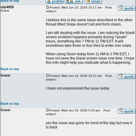
Back to top
ckjr4929
Posted: Wed Jun 10, 2026 10:17 am
Post
Guest
subject:
I believe this is the same issue described in the other
thread titled Snipe doesn't set and form clears.
I am still dealing with the issue. I am noticing the blank
screen problem happens primarily during \"peak\"
hours, something like 7 PM to 11 PM EST. It will
sometimes take three or four tries to enter one snipe.
When using Gixen today from 11 AM to 2 PM EST, I
have not seen the blank screen issue one time. I hope
this info might help you replicate what is happening.
Back to top
Guest
Posted: Wed Jun 10, 2026 10:17 am
Post
subject:
I have not experienced the issue today
Back to top
Guest
Posted: Wed Jun 10, 2026 5:10 pm
Post
subject:
yes the issue was gone for most of the day but now it
is back