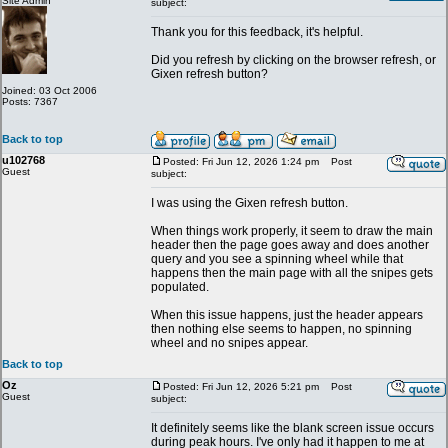
Site Admin
subject:
Thank you for this feedback, it's helpful.
Did you refresh by clicking on the browser refresh, or
Gixen refresh button?
Joined: 03 Oct 2006
Posts: 7367
Back to top
u102768
Posted: Fri Jun 12, 2026 1:24 pm
Post
Guest
subject:
I was using the Gixen refresh button.
When things work properly, it seem to draw the main
header then the page goes away and does another
query and you see a spinning wheel while that
happens then the main page with all the snipes gets
populated.
When this issue happens, just the header appears
then nothing else seems to happen, no spinning
wheel and no snipes appear.
Back to top
Oz
Posted: Fri Jun 12, 2026 5:21 pm
Post
Guest
subject:
It definitely seems like the blank screen issue occurs
during peak hours. I've only had it happen to me at