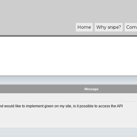
Home
Why
snipe
?
Com
Message
ould like to implement gixen on my site, is it possible to access the API