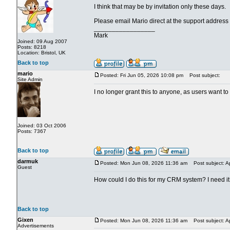
I think that may be by invitation only these days.
Please email Mario direct at the support address
_________________
Mark
Joined: 09 Aug 2007
Posts: 8218
Location: Bristol, UK
Back to top
mario
Posted: Fri Jun 05, 2026 10:08 pm
Post subject:
Site Admin
I no longer grant this to anyone, as users want t
Joined: 03 Oct 2006
Posts: 7367
Back to top
darmuk
Posted: Mon Jun 08, 2026 11:36 am
Post subject: A
Guest
How could I do this for my CRM system? I need it f
Back to top
Gixen
Posted: Mon Jun 08, 2026 11:36 am
Post subject: A
Advertisements