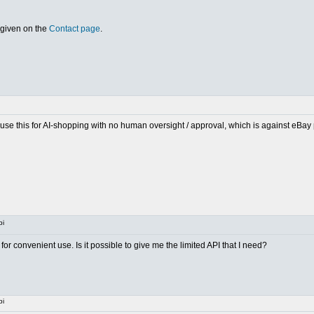
 given on the
Contact page
.
o use this for AI-shopping with no human oversight / approval, which is against eBay
pi
or convenient use. Is it possible to give me the limited API that I need?
pi