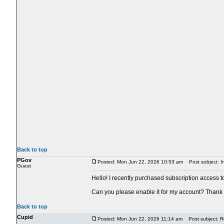
Back to top
PGov
Posted: Mon Jun 22, 2026 10:53 am
Post subject: In
Guest
Hello! I recently purchased subscription access t
Can you please enable it for my account? Thank
Back to top
Cupid
Posted: Mon Jun 22, 2026 11:14 am
Post subject: Re