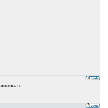
 access this API.