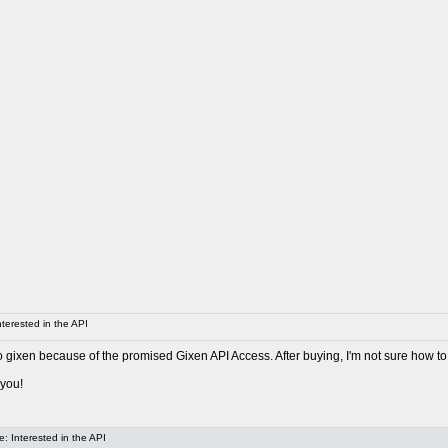
terested in the API
o gixen because of the promised Gixen API Access. After buying, I'm not sure how to
 you!
: Interested in the API