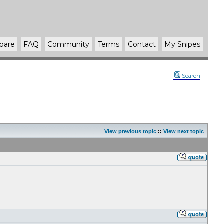
pare
FAQ
Community
Terms
Contact
My Snipes
Search
View previous topic
::
View next topic