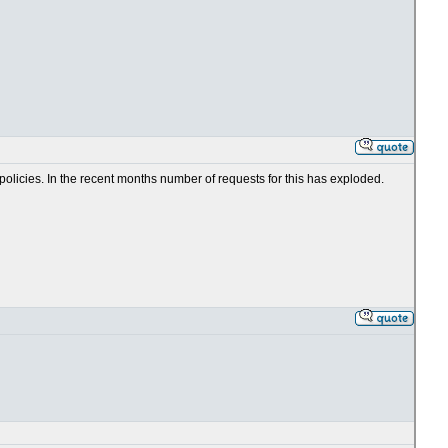
 policies. In the recent months number of requests for this has exploded.