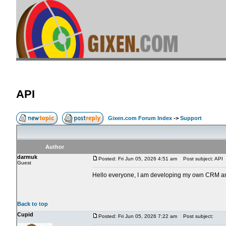
API
Gixen.com Forum Index
->
Support
Author
darmuk
Posted: Fri Jun 05, 2026 4:51 am
Post subject: API
Guest
Hello everyone, I am developing my own CRM and w
Back to top
Cupid
Posted: Fri Jun 05, 2026 7:22 am
Post subject: