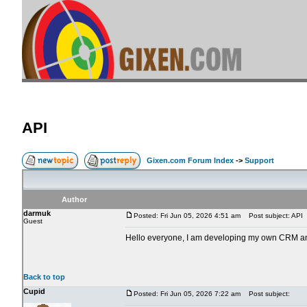
API
Gixen.com Forum Index
->
Support
Author
darmuk
Posted: Fri Jun 05, 2026 4:51 am
Post subject: API
Guest
Hello everyone, I am developing my own CRM and w
Back to top
Cupid
Posted: Fri Jun 05, 2026 7:22 am
Post subject: