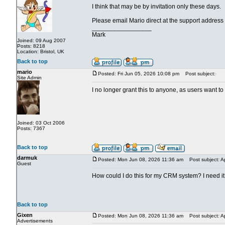
I think that may be by invitation only these days.
Please email Mario direct at the support address
_________________
Mark
Joined: 09 Aug 2007
Posts: 8218
Location: Bristol, UK
Back to top
mario
Posted: Fri Jun 05, 2026 10:08 pm
Post subject:
Site Admin
I no longer grant this to anyone, as users want t
Joined: 03 Oct 2006
Posts: 7367
Back to top
darmuk
Posted: Mon Jun 08, 2026 11:36 am
Post subject: A
Guest
How could I do this for my CRM system? I need it f
Back to top
Gixen
Posted: Mon Jun 08, 2026 11:36 am
Post subject: A
Advertisements