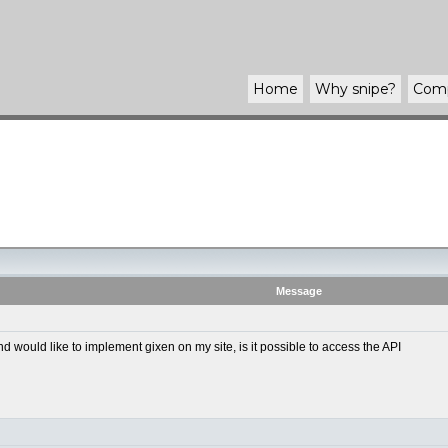
Home
Why
snipe
?
Com
Message
ould like to implement gixen on my site, is it possible to access the API