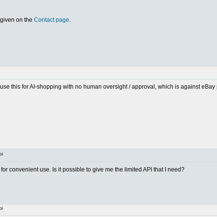
 given on the
Contact page
.
o use this for AI-shopping with no human oversight / approval, which is against eBay
pi
or convenient use. Is it possible to give me the limited API that I need?
pi