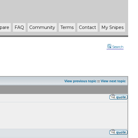
pare
FAQ
Community
Terms
Contact
My Snipes
Search
View previous topic
::
View next topic