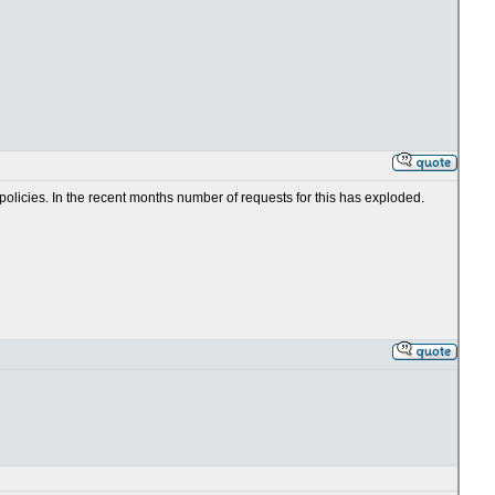
 policies. In the recent months number of requests for this has exploded.