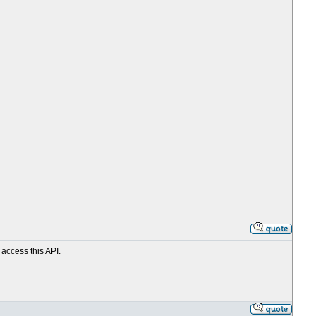
 access this API.