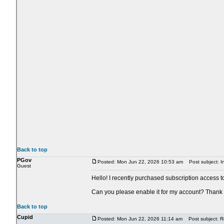
Back to top
PGov
Posted: Mon Jun 22, 2026 10:53 am
Post subject: In
Guest
Hello! I recently purchased subscription access t
Can you please enable it for my account? Thank
Back to top
Cupid
Posted: Mon Jun 22, 2026 11:14 am
Post subject: Re