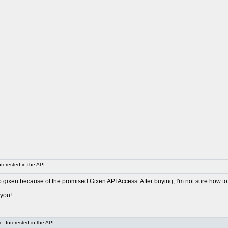
terested in the API
o gixen because of the promised Gixen API Access. After buying, I'm not sure how to
 you!
: Interested in the API