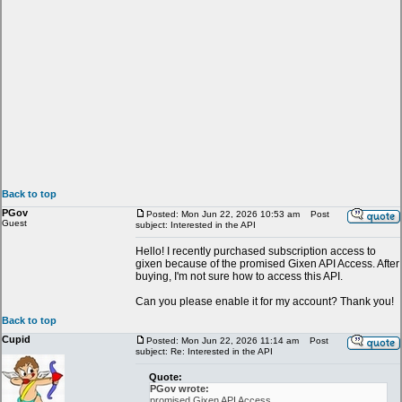
Back to top
PGov
Posted: Mon Jun 22, 2026 10:53 am
Post
Guest
subject: Interested in the API
Hello! I recently purchased subscription access to
gixen because of the promised Gixen API Access. After
buying, I'm not sure how to access this API.
Can you please enable it for my account? Thank you!
Back to top
Cupid
Posted: Mon Jun 22, 2026 11:14 am
Post
subject: Re: Interested in the API
Quote:
PGov wrote:
promised Gixen API Access.