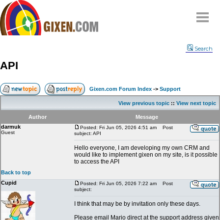
Home
Search
Why
snipe
?
API
Compare
FAQ
Gixen.com Forum Index
->
Support
Community
View previous topic
::
View next topic
Terms
Author
Message
Contact
darmuk
Posted: Fri Jun 05, 2026 4:51 am
Post
Guest
subject: API
My Snipes
Hello everyone, I am developing my own CRM and
would like to implement gixen on my site, is it possible
to access the API
Back to top
Cupid
Posted: Fri Jun 05, 2026 7:22 am
Post
subject:
I think that may be by invitation only these days.
Please email Mario direct at the support address given