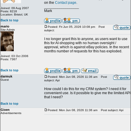
on the
Contact page
.
_________________
Joined: 09 Aug 2007
Mark
Posts: 8218
Location: Bristol, UK
Back to top
mario
Posted: Fri Jun 05, 2026 10:08 pm
Post
Site Admin
subject:
I no longer grant this to anyone, as users want to use
this for AI-shopping with no human oversight /
approval, which is against eBay policies. In the recent
months number of requests for this has exploded.
Joined: 03 Oct 2006
Posts: 7367
Back to top
darmuk
Posted: Mon Jun 08, 2026 11:36 am
Post
Guest
subject: Api
How could I do this for my CRM system? I need it for
convenient use. Is it possible to give me the limited API
that I need?
Back to top
Gixen
Posted: Mon Jun 08, 2026 11:36 am
Post subject: Api
Advertisements