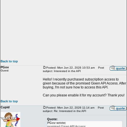
Back to top
PGov
Posted: Mon Jun 22, 2026 10:53 am
Post
Guest
subject: Interested in the API
Hello! I recently purchased subscription access to
gixen because of the promised Gixen API Access. After
buying, I'm not sure how to access this API.
Can you please enable it for my account? Thank you!
Back to top
Cupid
Posted: Mon Jun 22, 2026 11:14 am
Post
subject: Re: Interested in the API
Quote:
PGov wrote:
promised Gixen API Access.