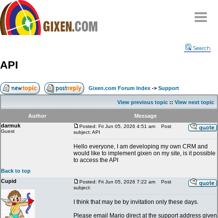
Home
Search
Why
snipe
?
API
Compare
FAQ
Gixen.com Forum Index
->
Support
Community
View previous topic
::
View next topic
Terms
Author
Message
Contact
darmuk
Posted: Fri Jun 05, 2026 4:51 am
Post
Guest
subject: API
My Snipes
Hello everyone, I am developing my own CRM and
would like to implement gixen on my site, is it possible
to access the API
Back to top
Cupid
Posted: Fri Jun 05, 2026 7:22 am
Post
subject:
I think that may be by invitation only these days.
Please email Mario direct at the support address given