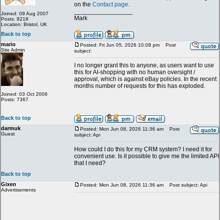
on the
Contact page
.
_________________
Joined: 09 Aug 2007
Mark
Posts: 8218
Location: Bristol, UK
Back to top
mario
Posted: Fri Jun 05, 2026 10:08 pm
Post
Site Admin
subject:
I no longer grant this to anyone, as users want to use
this for AI-shopping with no human oversight /
approval, which is against eBay policies. In the recent
months number of requests for this has exploded.
Joined: 03 Oct 2006
Posts: 7367
Back to top
darmuk
Posted: Mon Jun 08, 2026 11:36 am
Post
Guest
subject: Api
How could I do this for my CRM system? I need it for
convenient use. Is it possible to give me the limited API
that I need?
Back to top
Gixen
Posted: Mon Jun 08, 2026 11:36 am
Post subject: Api
Advertisements