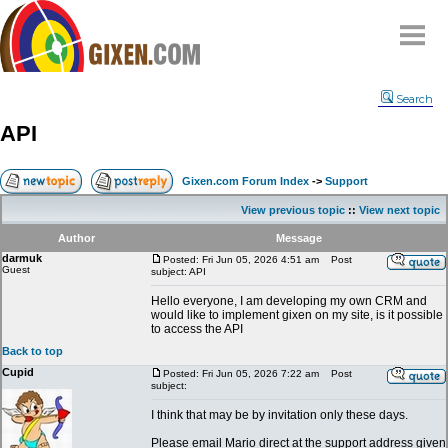
Home
Search
Why
snipe
?
API
Compare
FAQ
Gixen.com Forum Index
->
Support
Community
View previous topic
::
View next topic
Terms
Author
Message
Contact
darmuk
Posted: Fri Jun 05, 2026 4:51 am
Post
Guest
subject: API
My Snipes
Hello everyone, I am developing my own CRM and
would like to implement gixen on my site, is it possible
to access the API
Back to top
Cupid
Posted: Fri Jun 05, 2026 7:22 am
Post
subject:
I think that may be by invitation only these days.
Please email Mario direct at the support address given