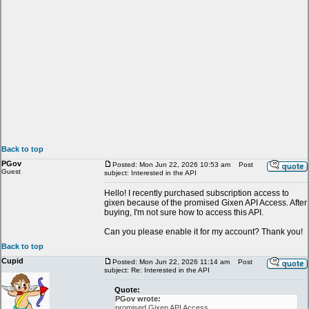
Back to top
PGov
Posted: Mon Jun 22, 2026 10:53 am
Post
Guest
subject: Interested in the API
Hello! I recently purchased subscription access to
gixen because of the promised Gixen API Access. After
buying, I'm not sure how to access this API.
Can you please enable it for my account? Thank you!
Back to top
Cupid
Posted: Mon Jun 22, 2026 11:14 am
Post
subject: Re: Interested in the API
Quote:
PGov wrote:
promised Gixen API Access.