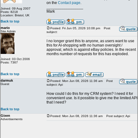
on the
Contact page
.
_________________
Joined: 09 Aug 2007
Mark
Posts: 8218
Location: Bristol, UK
Back to top
mario
Posted: Fri Jun 05, 2026 10:08 pm
Post
Site Admin
subject:
I no longer grant this to anyone, as users want to use
this for AI-shopping with no human oversight /
approval, which is against eBay policies. In the recent
months number of requests for this has exploded.
Joined: 03 Oct 2006
Posts: 7367
Back to top
darmuk
Posted: Mon Jun 08, 2026 11:36 am
Post
Guest
subject: Api
How could I do this for my CRM system? I need it for
convenient use. Is it possible to give me the limited API
that I need?
Back to top
Gixen
Posted: Mon Jun 08, 2026 11:36 am
Post subject: Api
Advertisements